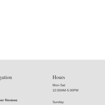
gation
Hours
Mon-Sat
10:00AM-5:00PM
er Reviews
Sunday