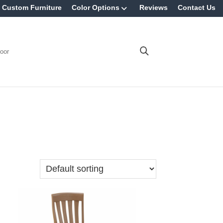
Custom Furniture
Color Options
Reviews
Contact Us
oor