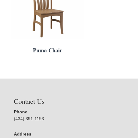
Puma Chair
Contact Us
Phone
(434) 391-1193
Address