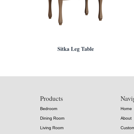
Sitka Leg Table
Footer
Products
Navi
Bedroom
Home
Dining Room
About
Living Room
Custom