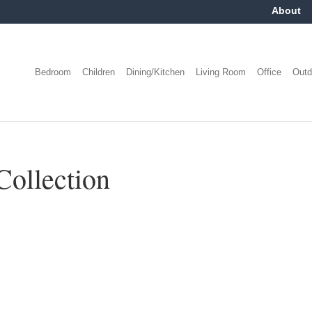
About
Bedroom
Children
Dining/Kitchen
Living Room
Office
Outd
Collection