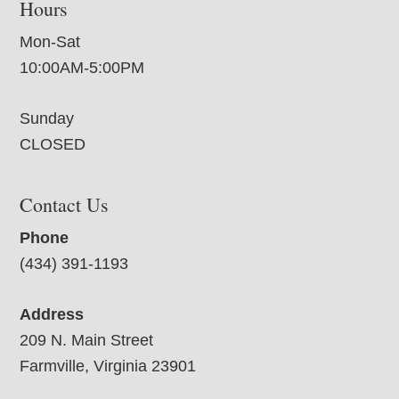
Hours
Mon-Sat
10:00AM-5:00PM
Sunday
CLOSED
Contact Us
Phone
(434) 391-1193
Address
209 N. Main Street
Farmville, Virginia 23901