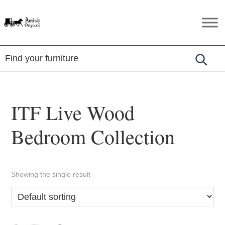
Skip
Skip
Skip
to
to
to
Amish
Amish
primary
main
footer
Originals
Furniture
navigation
content
in
Central
Virginia
ITF Live Wood
Bedroom Collection
Showing the single result