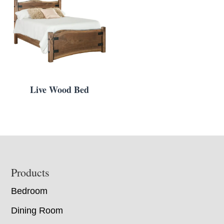
Live Wood Bed
Footer
Products
Bedroom
Dining Room