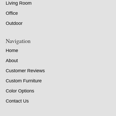
Living Room
Office
Outdoor
Navigation
Home
About
Customer Reviews
Custom Furniture
Color Options
Contact Us