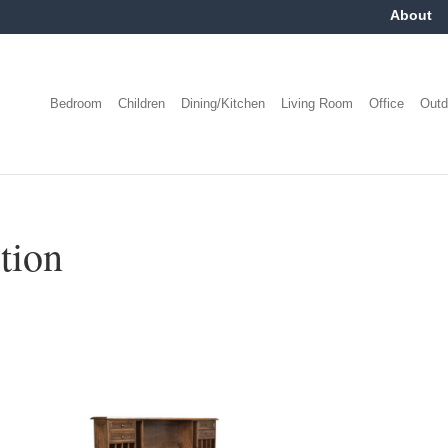
About
Bedroom
Children
Dining/Kitchen
Living Room
Office
Outd
tion