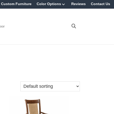
Custom Furniture
Color Options
Reviews
Contact Us
oor