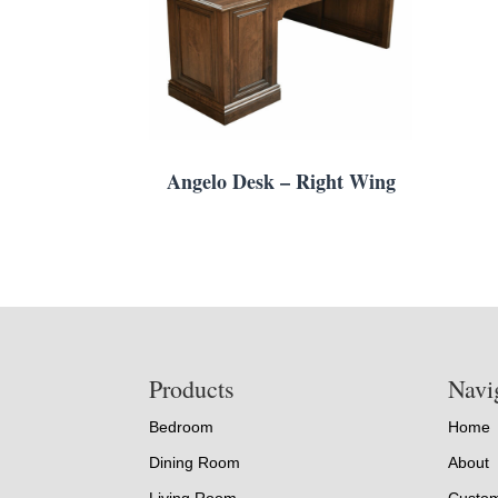
Angelo Desk – Right Wing
Footer
Products
Navi
Bedroom
Home
Dining Room
About
Living Room
Custom