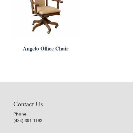
Angelo Office Chair
Contact Us
Phone
(434) 391-1193