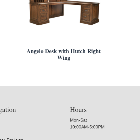
Angelo Desk with Hutch Right
Wing
gation
Hours
Mon-Sat
10:00AM-5:00PM
er Reviews