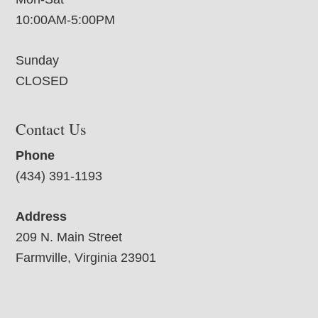
10:00AM-5:00PM
Sunday
CLOSED
Contact Us
Phone
(434) 391-1193
Address
209 N. Main Street
Farmville, Virginia 23901