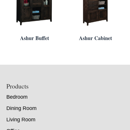
Ashur Buffet
Ashur Cabinet
Footer
Products
Bedroom
Dining Room
Living Room