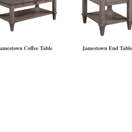
amestown Coffee Table
Jamestown End Tabl