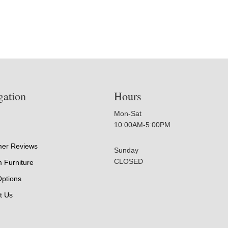
gation
Hours
Mon-Sat
10:00AM-5:00PM
er Reviews
Sunday
CLOSED
 Furniture
Options
t Us