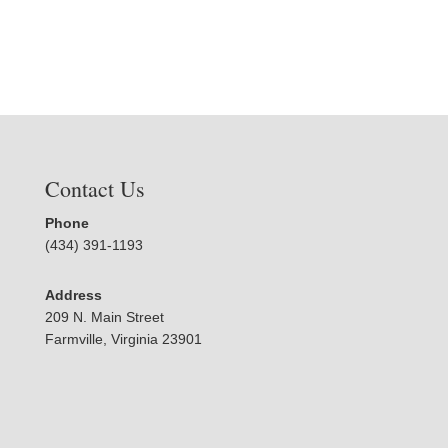
Contact Us
Phone
(434) 391-1193
Address
209 N. Main Street
Farmville, Virginia 23901