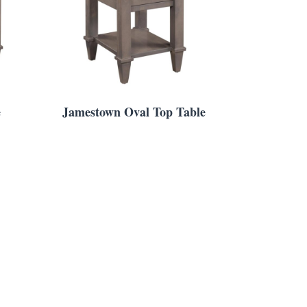
e
Jamestown Oval Top Table