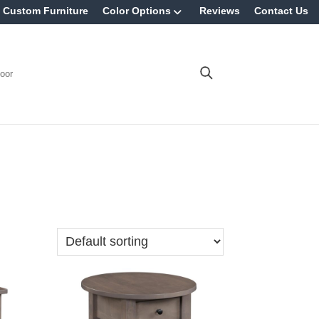
Custom Furniture
Color Options
Reviews
Contact Us
oor