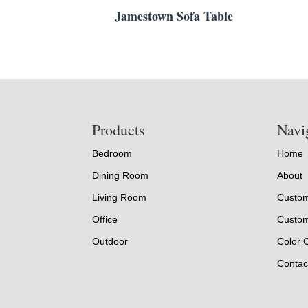
Jamestown Sofa Table
Footer
Products
Navi
Bedroom
Home
Dining Room
About
Living Room
Custom
Office
Custom
Outdoor
Color 
Contac