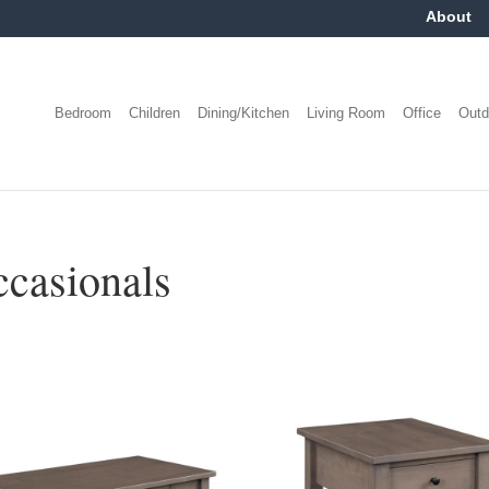
About
Bedroom
Children
Dining/Kitchen
Living Room
Office
Outd
casionals