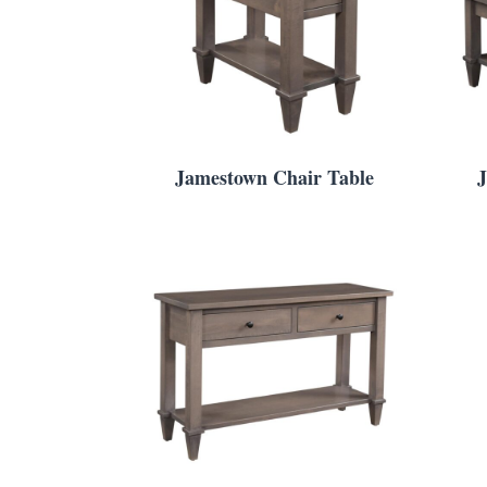
Jamestown Chair Table
J