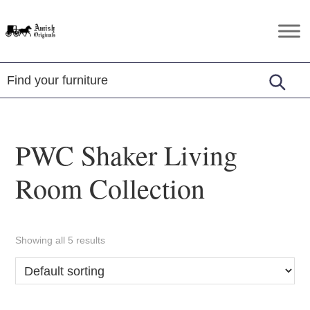
Skip
Skip
Skip
to
to
to
Amish
Amish
primary
main
footer
Originals
Furniture
navigation
content
in
Central
Virginia
PWC Shaker Living
Room Collection
Showing all 5 results