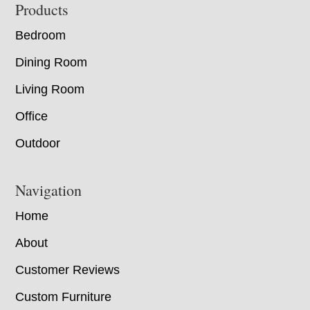
Footer
Products
Bedroom
Dining Room
Living Room
Office
Outdoor
Navigation
Home
About
Customer Reviews
Custom Furniture