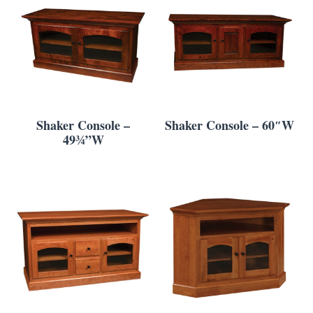
Shaker Console –
Shaker Console – 60″W
49¾”W