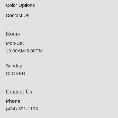
Color Options
Contact Us
Hours
Mon-Sat
10:00AM-5:00PM
Sunday
CLOSED
Contact Us
Phone
(434) 391-1193