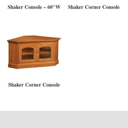
Shaker Console – 60″W
Shaker Corner Console
Shaker Corner Console