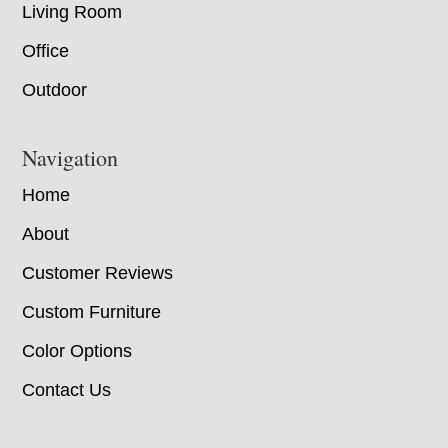
Living Room
Office
Outdoor
Navigation
Home
About
Customer Reviews
Custom Furniture
Color Options
Contact Us