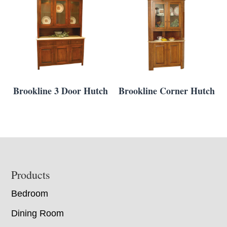
Brookline 3 Door Hutch
Brookline Corner Hutch
Footer
Products
Bedroom
Dining Room