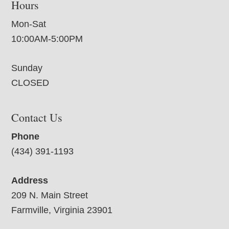
Hours
Mon-Sat
10:00AM-5:00PM
Sunday
CLOSED
Contact Us
Phone
(434) 391-1193
Address
209 N. Main Street
Farmville, Virginia 23901