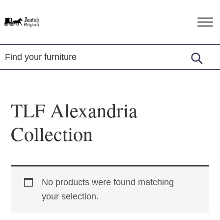
Skip
Skip
Skip
to
to
to
Amish
Amish
primary
main
footer
Originals
Furniture
navigation
content
in
Central
Virginia
TLF Alexandria
Collection
No products were found matching
your selection.