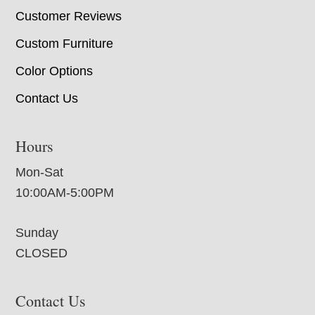
Customer Reviews
Custom Furniture
Color Options
Contact Us
Hours
Mon-Sat
10:00AM-5:00PM
Sunday
CLOSED
Contact Us