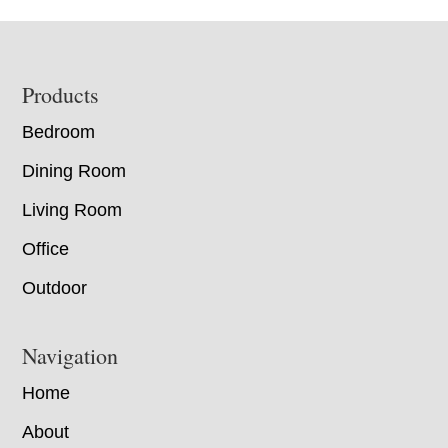
Footer
Products
Bedroom
Dining Room
Living Room
Office
Outdoor
Navigation
Home
About