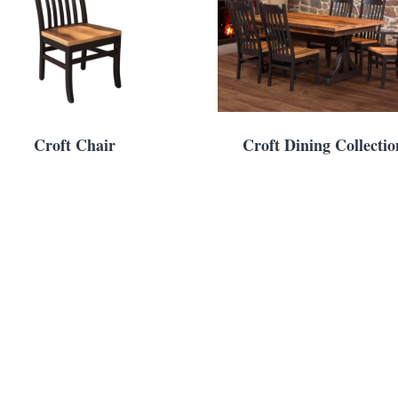
Croft Chair
Croft Dining Collectio