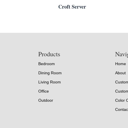
Croft Server
Footer
Products
Navi
Bedroom
Home
Dining Room
About
Living Room
Custom
Office
Custom
Outdoor
Color 
Contac