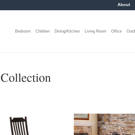
About
Bedroom
Children
Dining/Kitchen
Living Room
Office
Outd
Collection