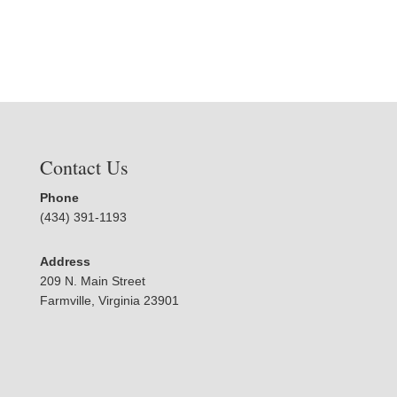
Contact Us
Phone
(434) 391-1193
Address
209 N. Main Street
Farmville, Virginia 23901