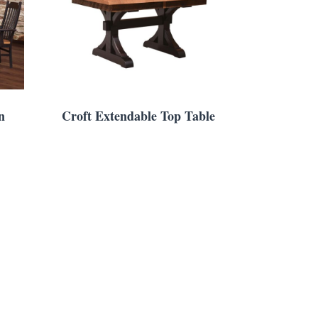
n
Croft Extendable Top Table