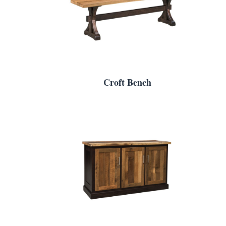
Croft Bench