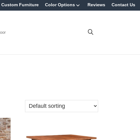
Custom Furniture
Color Options
Reviews
Contact Us
oor