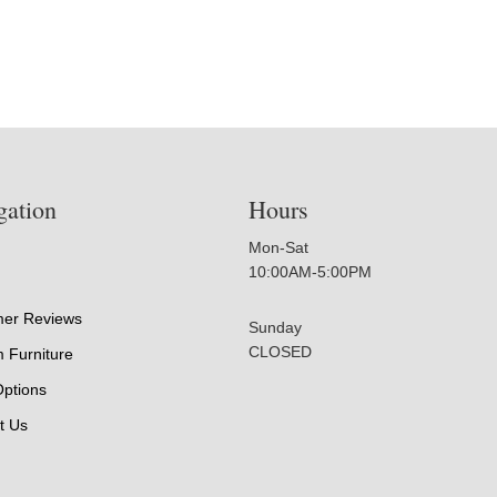
gation
Hours
Mon-Sat
10:00AM-5:00PM
er Reviews
Sunday
CLOSED
 Furniture
Options
t Us