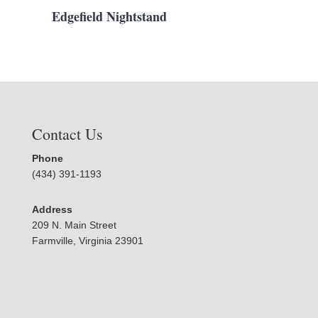
Edgefield Nightstand
Contact Us
Phone
(434) 391-1193
Address
209 N. Main Street
Farmville, Virginia 23901