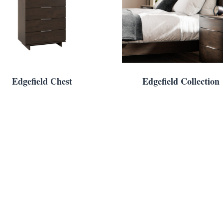
Edgefield Chest
Edgefield Collection