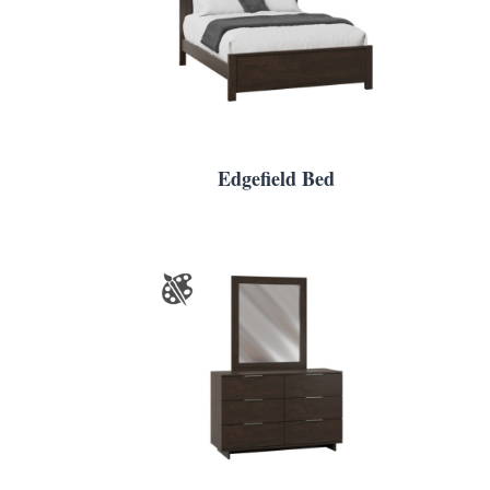
Edgefield Bed