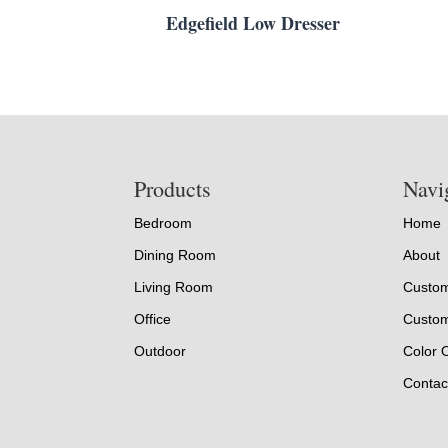
Edgefield Low Dresser
Footer
Products
Navi
Bedroom
Home
Dining Room
About
Living Room
Custom
Office
Custom
Outdoor
Color 
Contac