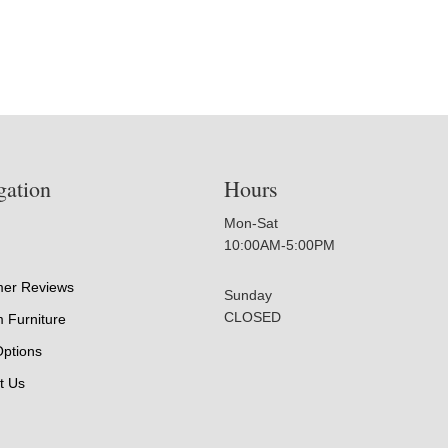
gation
Hours
Mon-Sat
10:00AM-5:00PM
er Reviews
Sunday
CLOSED
 Furniture
Options
t Us