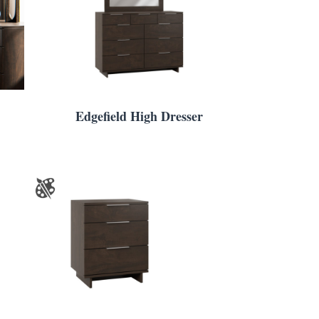
Edgefield High Dresser