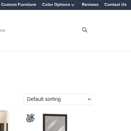
Custom Furniture
Color Options
Reviews
Contact Us
oor