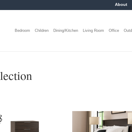
About
Bedroom
Children
Dining/Kitchen
Living Room
Office
Outd
lection