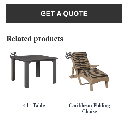
GET A QUOTE
Related products
44″ Table
Caribbean Folding
Chaise