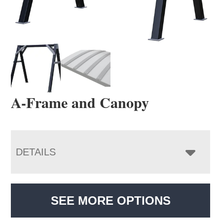
A-Frame and Canopy
DETAILS
SEE MORE OPTIONS