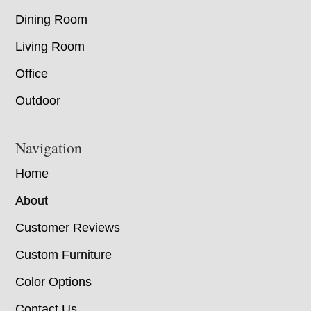
Dining Room
Living Room
Office
Outdoor
Navigation
Home
About
Customer Reviews
Custom Furniture
Color Options
Contact Us