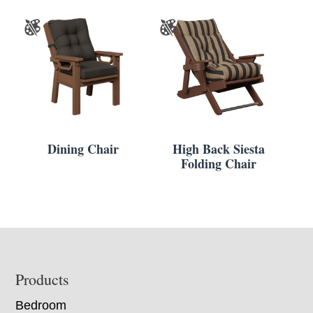
Dining Chair
High Back Siesta
Folding Chair
Footer
Products
Bedroom