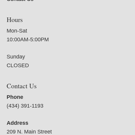
Hours
Mon-Sat
10:00AM-5:00PM
Sunday
CLOSED
Contact Us
Phone
(434) 391-1193
Address
209 N. Main Street