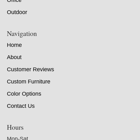
Office
Outdoor
Navigation
Home
About
Customer Reviews
Custom Furniture
Color Options
Contact Us
Hours
Mon-Sat