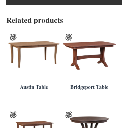
Related products
Austin Table
Bridgeport Table