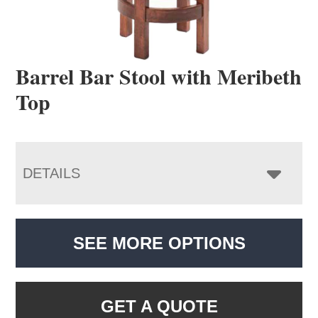
Barrel Bar Stool with Meribeth
Top
DETAILS
SEE MORE OPTIONS
GET A QUOTE