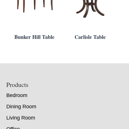
Bunker Hill Table
Carlisle Table
Footer
Products
Bedroom
Dining Room
Living Room