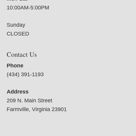
10:00AM-5:00PM
Sunday
CLOSED
Contact Us
Phone
(434) 391-1193
Address
209 N. Main Street
Farmville, Virginia 23901