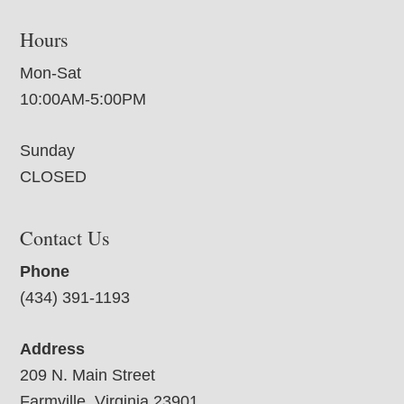
Hours
Mon-Sat
10:00AM-5:00PM
Sunday
CLOSED
Contact Us
Phone
(434) 391-1193
Address
209 N. Main Street
Farmville, Virginia 23901