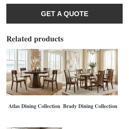
GET A QUOTE
Related products
Atlas Dining Collection
Brady Dining Collection