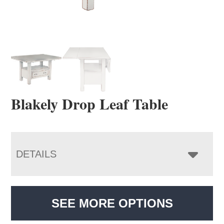
Blakely Drop Leaf Table
DETAILS
SEE MORE OPTIONS