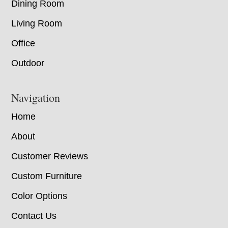
Dining Room
Living Room
Office
Outdoor
Navigation
Home
About
Customer Reviews
Custom Furniture
Color Options
Contact Us