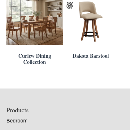
Curlew Dining
Dakota Barstool
Collection
Footer
Products
Bedroom