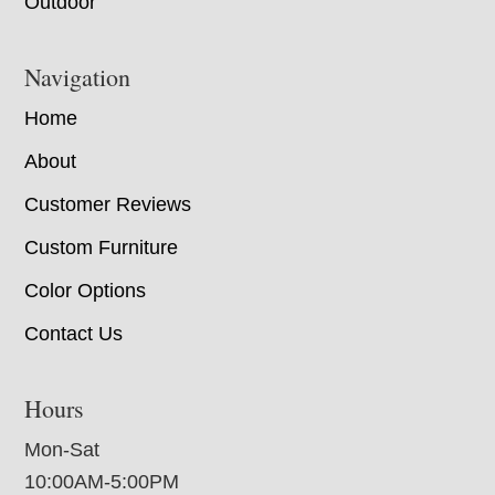
Outdoor
Navigation
Home
About
Customer Reviews
Custom Furniture
Color Options
Contact Us
Hours
Mon-Sat
10:00AM-5:00PM