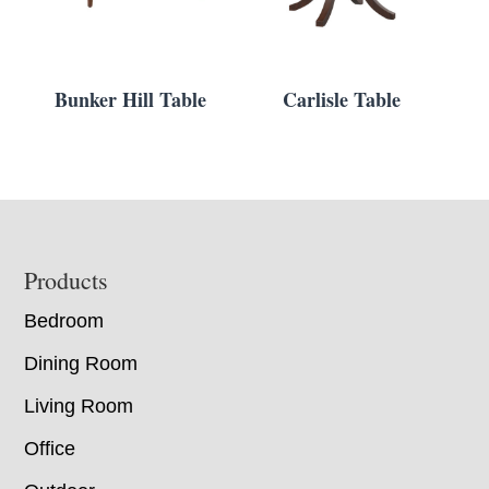
Bunker Hill Table
Carlisle Table
Footer
Products
Bedroom
Dining Room
Living Room
Office