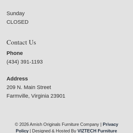
Sunday
CLOSED
Contact Us
Phone
(434) 391-1193
Address
209 N. Main Street
Farmville, Virginia 23901
© 2026 Amish Originals Furniture Company |
Privacy
Policy
| Designed & Hosted By
VIZTECH Furniture