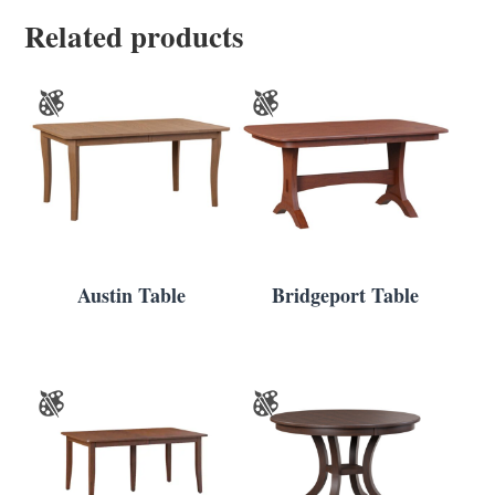
Related products
Austin Table
Bridgeport Table