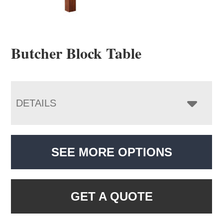
Butcher Block Table
DETAILS
SEE MORE OPTIONS
GET A QUOTE