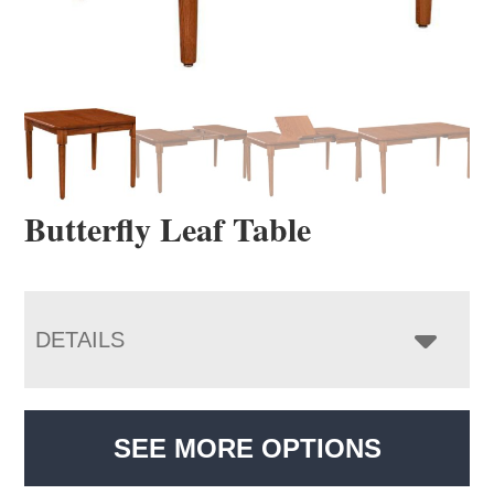
Butterfly Leaf Table
DETAILS
SEE MORE OPTIONS