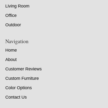
Living Room
Office
Outdoor
Navigation
Home
About
Customer Reviews
Custom Furniture
Color Options
Contact Us