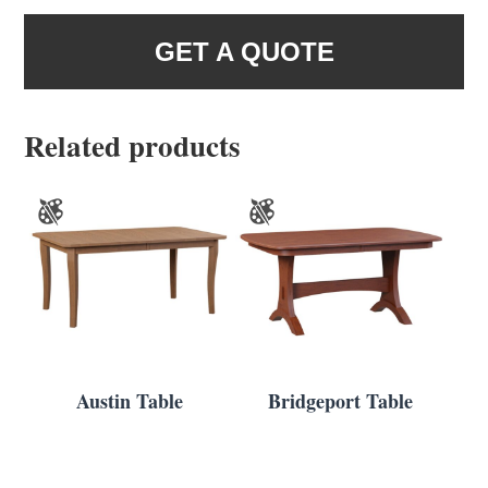
GET A QUOTE
Related products
Austin Table
Bridgeport Table