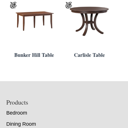
Bunker Hill Table
Carlisle Table
Footer
Products
Bedroom
Dining Room