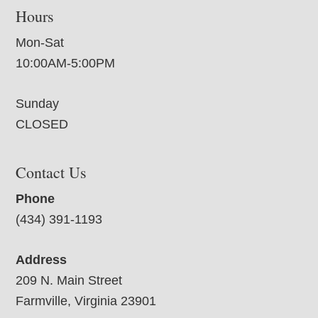
Hours
Mon-Sat
10:00AM-5:00PM
Sunday
CLOSED
Contact Us
Phone
(434) 391-1193
Address
209 N. Main Street
Farmville, Virginia 23901