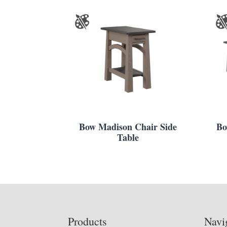
Bow Madison Chair Side
Bo
Table
Footer
Products
Navi