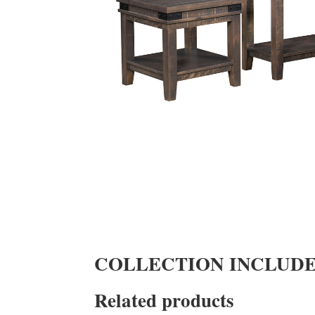
COLLECTION INCLUD
Related products