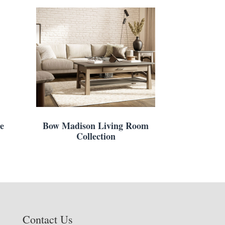
e
Bow Madison Living Room
Collection
Contact Us