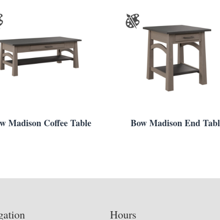
w Madison Coffee Table
Bow Madison End Tabl
gation
Hours