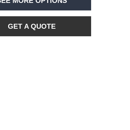
SEE MORE OPTIONS
GET A QUOTE