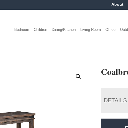
About
Bedroom
Children
Dining/Kitchen
Living Room
Office
Outd
Coalbr
DETAILS