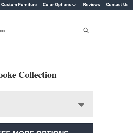
Custom Furniture
Color Options
Reviews
Contact Us
oor
ooke Collection