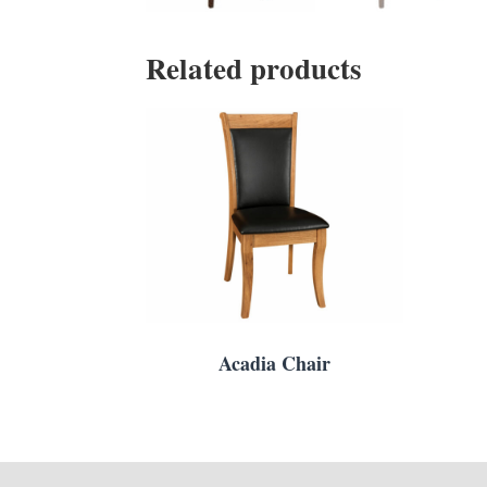
Related products
Acadia Chair