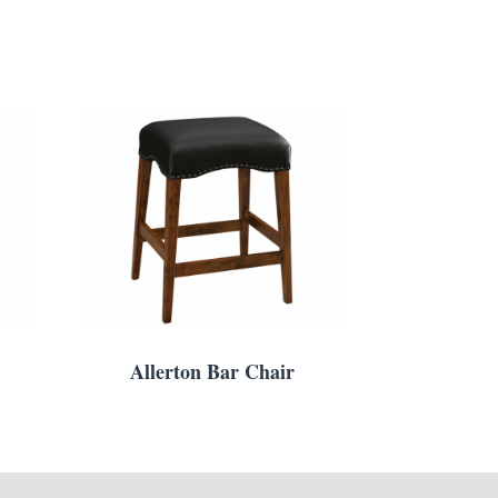
Allerton Bar Chair