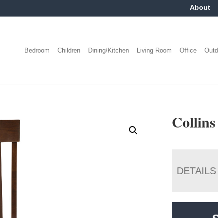
About
Bedroom
Children
Dining/Kitchen
Living Room
Office
Outd
Collins
DETAILS