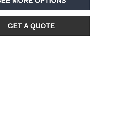
SEE MORE OPTIONS
GET A QUOTE