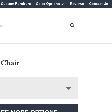
Custom Furniture
Color Options
Reviews
Contact Us
oor
 Chair