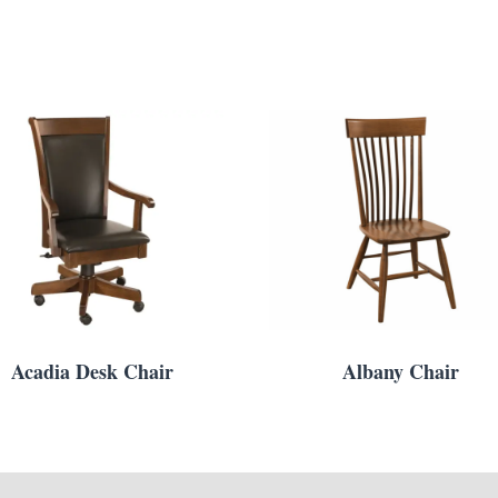
Acadia Desk Chair
Albany Chair