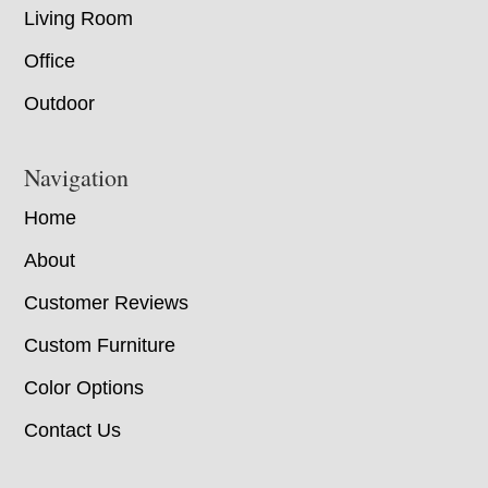
Living Room
Office
Outdoor
Navigation
Home
About
Customer Reviews
Custom Furniture
Color Options
Contact Us