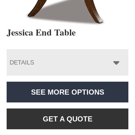
Jessica End Table
DETAILS
SEE MORE OPTIONS
GET A QUOTE