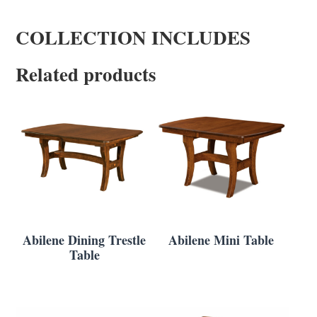
COLLECTION INCLUDES
Related products
Abilene Dining Trestle
Abilene Mini Table
Table