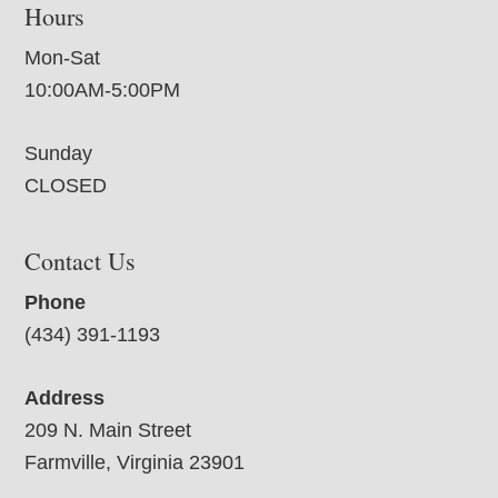
Hours
Mon-Sat
10:00AM-5:00PM
Sunday
CLOSED
Contact Us
Phone
(434) 391-1193
Address
209 N. Main Street
Farmville, Virginia 23901