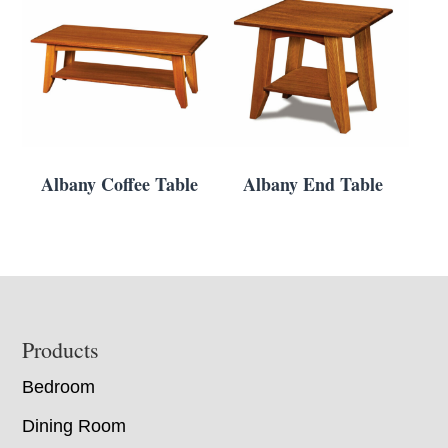
Albany Coffee Table
Albany End Table
Footer
Products
Bedroom
Dining Room