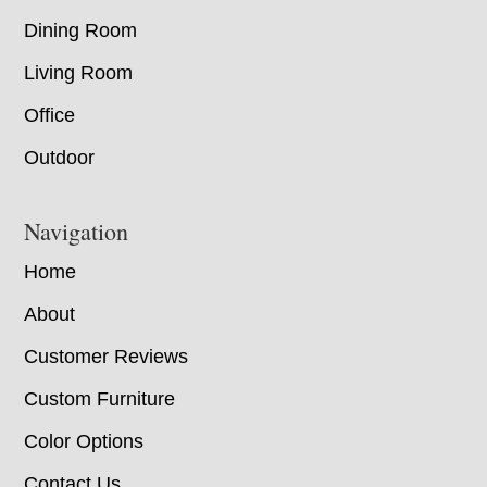
Dining Room
Living Room
Office
Outdoor
Navigation
Home
About
Customer Reviews
Custom Furniture
Color Options
Contact Us