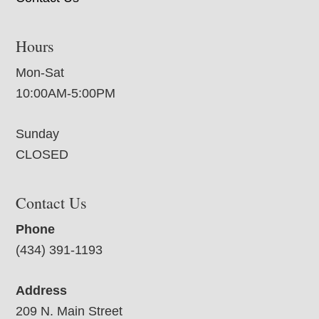
Hours
Mon-Sat
10:00AM-5:00PM
Sunday
CLOSED
Contact Us
Phone
(434) 391-1193
Address
209 N. Main Street