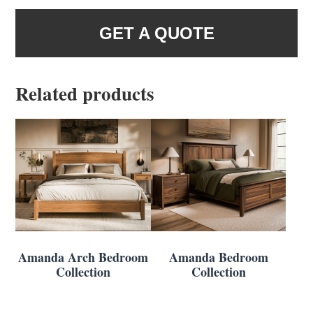
GET A QUOTE
Related products
Amanda Arch Bedroom
Amanda Bedroom
Collection
Collection