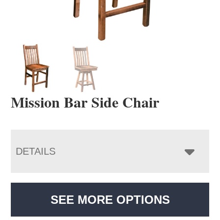
Mission Bar Side Chair
DETAILS
SEE MORE OPTIONS