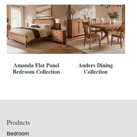
Amanda Flat Panel
Anders Dining
Bedroom Collection
Collection
Footer
Products
Bedroom