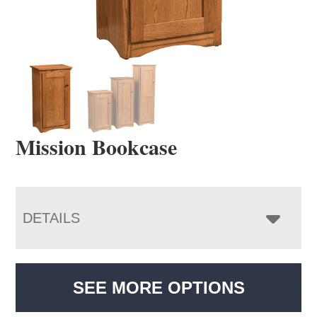
Mission Bookcase
DETAILS
SEE MORE OPTIONS