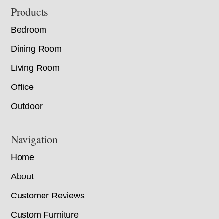
Footer
Products
Bedroom
Dining Room
Living Room
Office
Outdoor
Navigation
Home
About
Customer Reviews
Custom Furniture