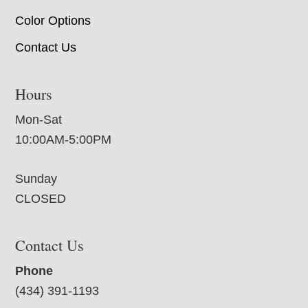
Color Options
Contact Us
Hours
Mon-Sat
10:00AM-5:00PM
Sunday
CLOSED
Contact Us
Phone
(434) 391-1193