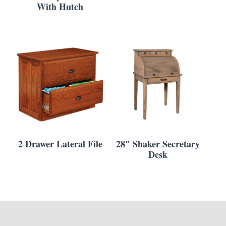
With Hutch
2 Drawer Lateral File
28″ Shaker Secretary
Desk