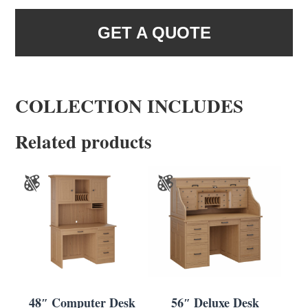
GET A QUOTE
COLLECTION INCLUDES
Related products
48″ Computer Desk
56″ Deluxe Desk