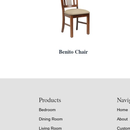
Benito Chair
Footer
Products
Navi
Bedroom
Home
Dining Room
About
Living Room
Custom