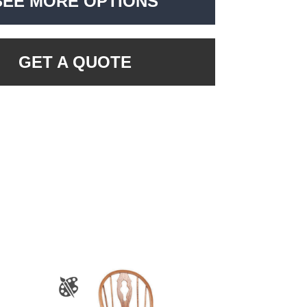
SEE MORE OPTIONS
GET A QUOTE