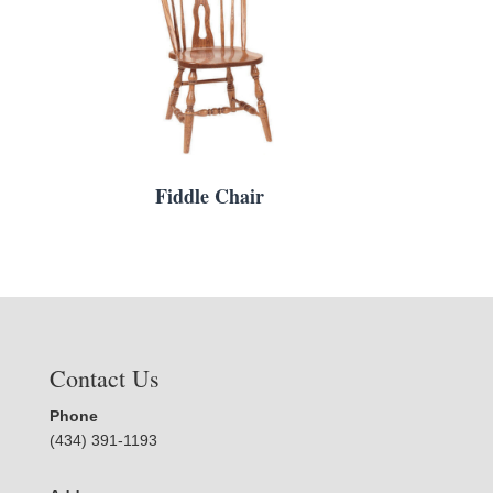
Fiddle Chair
Contact Us
Phone
(434) 391-1193