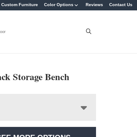
Custom Furniture
Color Options
Reviews
Contact Us
oor
ack Storage Bench