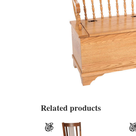
Related products