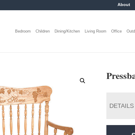
About
Bedroom
Children
Dining/Kitchen
Living Room
Office
Outd
Pressb
DETAILS