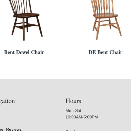
Bent Dowel Chair
DE Bent Chair
gation
Hours
Mon-Sat
10:00AM-5:00PM
er Reviews