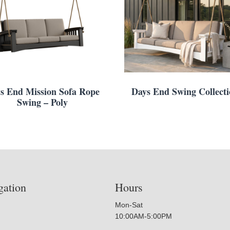
s End Mission Sofa Rope
Days End Swing Collect
Swing – Poly
gation
Hours
Mon-Sat
10:00AM-5:00PM