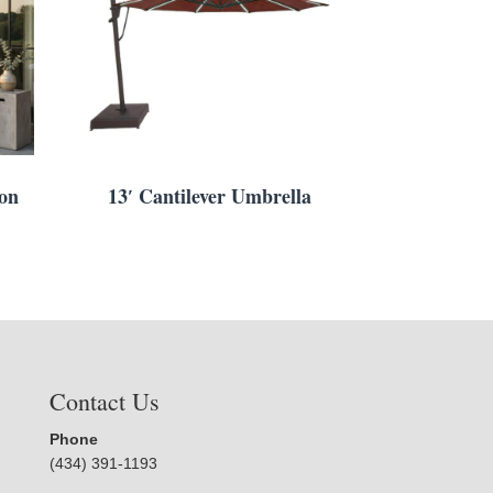
ion
13′ Cantilever Umbrella
Contact Us
Phone
(434) 391-1193