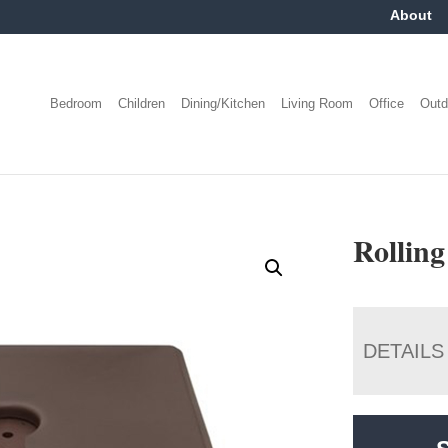
About
Bedroom
Children
Dining/Kitchen
Living Room
Office
Outd
Rolling
DETAILS