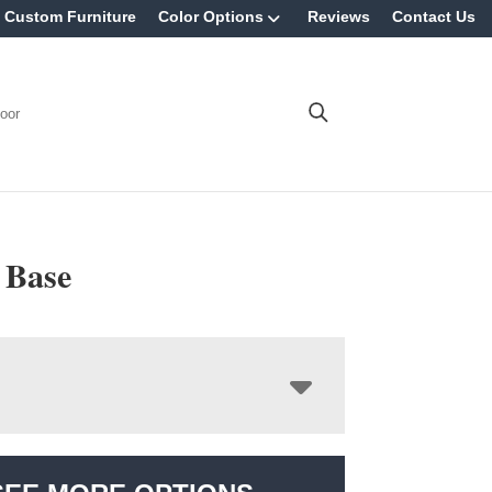
Custom Furniture
Color Options
Reviews
Contact Us
oor
 Base