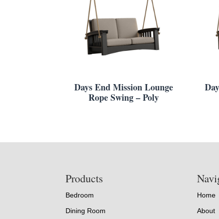
Days End Mission Lounge
Day
Rope Swing – Poly
Footer
Products
Navi
Bedroom
Home
Dining Room
About