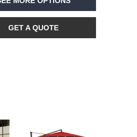
SEE MORE OPTIONS
GET A QUOTE