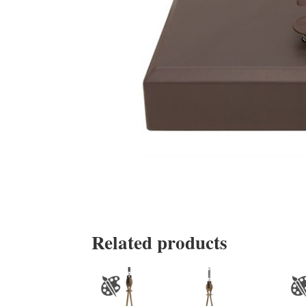
Related products