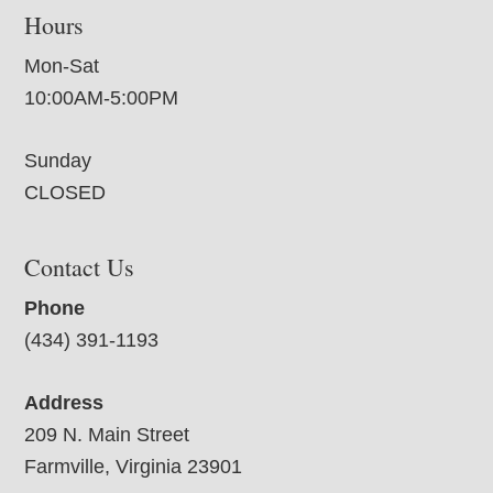
Hours
Mon-Sat
10:00AM-5:00PM
Sunday
CLOSED
Contact Us
Phone
(434) 391-1193
Address
209 N. Main Street
Farmville, Virginia 23901