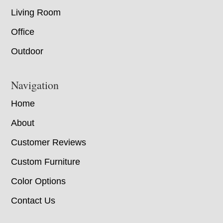
Living Room
Office
Outdoor
Navigation
Home
About
Customer Reviews
Custom Furniture
Color Options
Contact Us