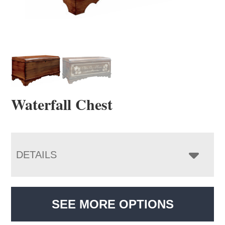
Waterfall Chest
DETAILS
SEE MORE OPTIONS