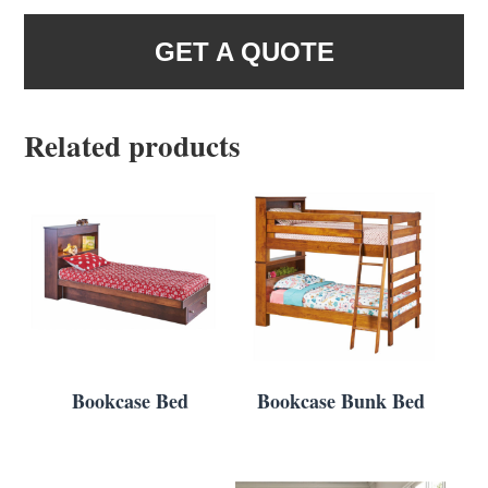
GET A QUOTE
Related products
Bookcase Bed
Bookcase Bunk Bed