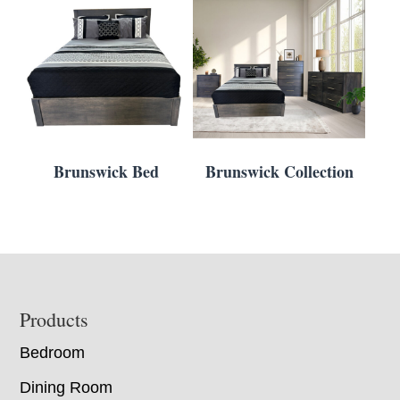
Brunswick Bed
Brunswick Collection
Footer
Products
Bedroom
Dining Room