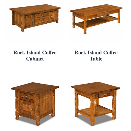
Rock Island Coffee
Rock Island Coffee
Cabinet
Table