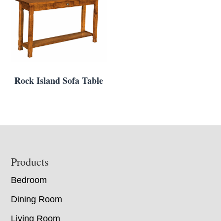
Rock Island Sofa Table
Footer
Products
Bedroom
Dining Room
Living Room