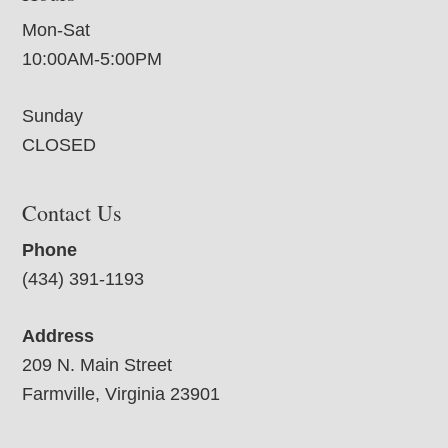
Mon-Sat
10:00AM-5:00PM
Sunday
CLOSED
Contact Us
Phone
(434) 391-1193
Address
209 N. Main Street
Farmville, Virginia 23901