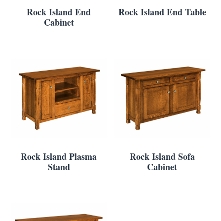
Rock Island End
Rock Island End Table
Cabinet
Rock Island Plasma
Rock Island Sofa
Stand
Cabinet