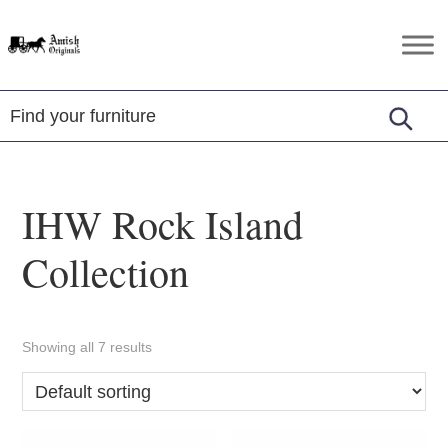
Skip
Skip
Skip
to
to
to
Amish
Amish
primary
main
footer
Originals
Furniture
navigation
content
in
Central
Virginia
IHW Rock Island
Collection
Showing all 7 results