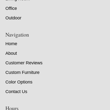
Office
Outdoor
Navigation
Home
About
Customer Reviews
Custom Furniture
Color Options
Contact Us
Hours