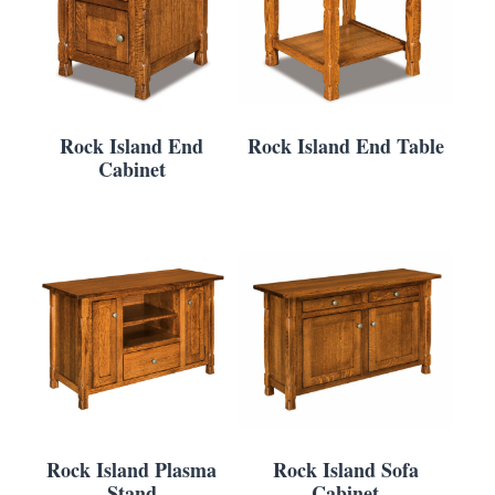
Rock Island End
Rock Island End Table
Cabinet
Rock Island Plasma
Rock Island Sofa
Stand
Cabinet