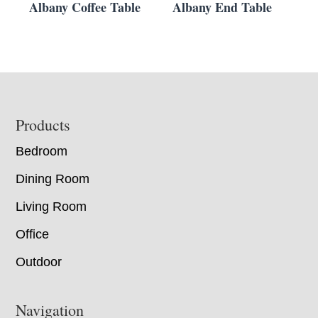
Albany Coffee Table
Albany End Table
Footer
Products
Bedroom
Dining Room
Living Room
Office
Outdoor
Navigation