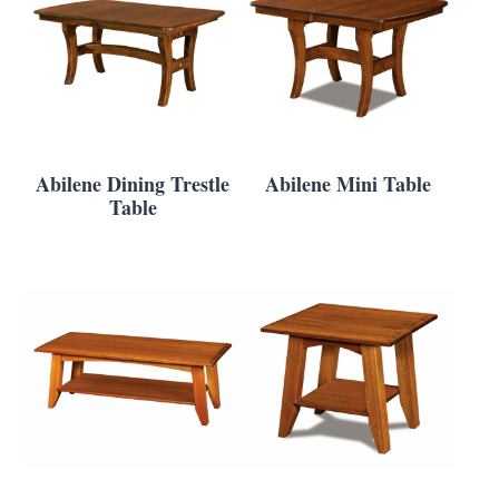
Abilene Dining Trestle
Abilene Mini Table
Table