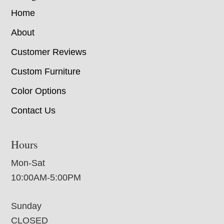
Home
About
Customer Reviews
Custom Furniture
Color Options
Contact Us
Hours
Mon-Sat
10:00AM-5:00PM
Sunday
CLOSED