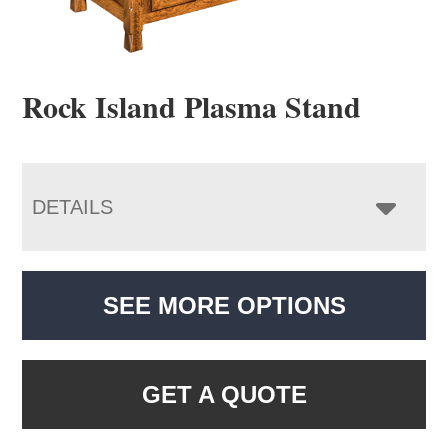
Rock Island Plasma Stand
DETAILS
SEE MORE OPTIONS
GET A QUOTE