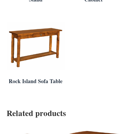
Rock Island Sofa Table
Related products