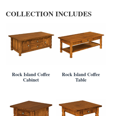
COLLECTION INCLUDES
Rock Island Coffee
Rock Island Coffee
Cabinet
Table