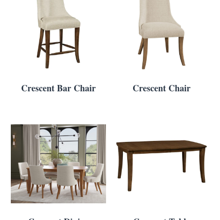
Crescent Bar Chair
Crescent Chair