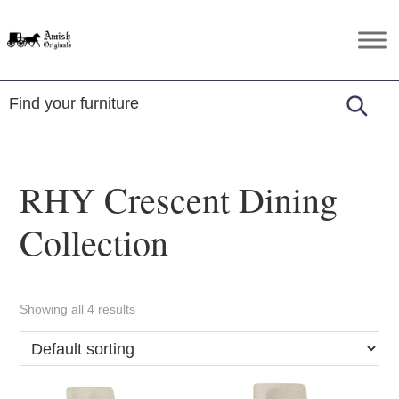
Skip
Skip
Skip
to
to
to
Amish
Amish
primary
main
footer
Originals
Furniture
navigation
content
in
Central
Virginia
RHY Crescent Dining
Collection
Showing all 4 results