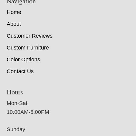
Navigation
Home
About
Customer Reviews
Custom Furniture
Color Options
Contact Us
Hours
Mon-Sat
10:00AM-5:00PM
Sunday