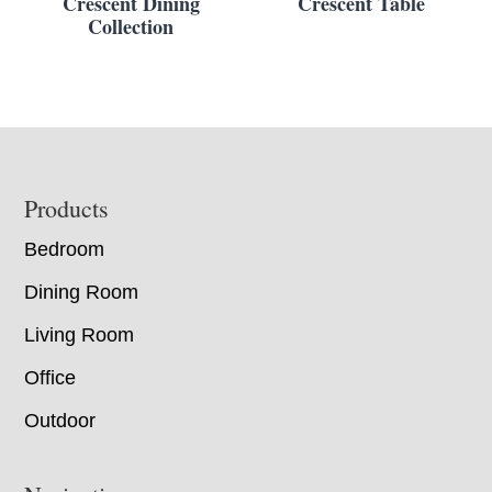
Crescent Dining
Crescent Table
Collection
Footer
Products
Bedroom
Dining Room
Living Room
Office
Outdoor