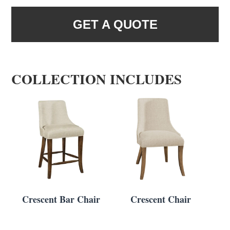
GET A QUOTE
COLLECTION INCLUDES
Crescent Bar Chair
Crescent Chair