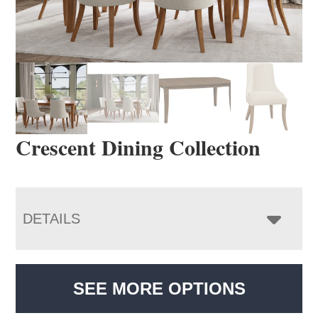
Crescent Dining Collection
DETAILS
SEE MORE OPTIONS