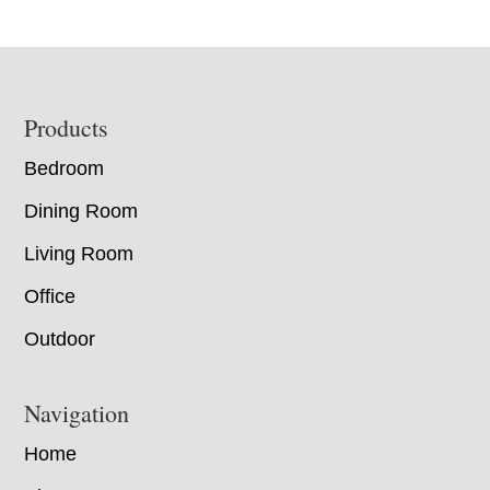
Footer
Products
Bedroom
Dining Room
Living Room
Office
Outdoor
Navigation
Home