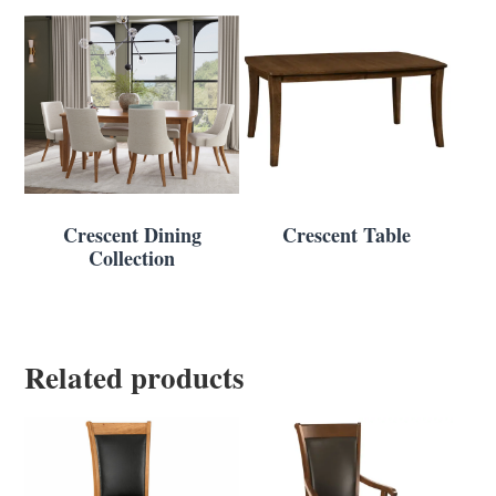
Crescent Dining
Crescent Table
Collection
Related products