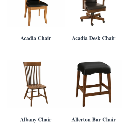
Acadia Chair
Acadia Desk Chair
Albany Chair
Allerton Bar Chair