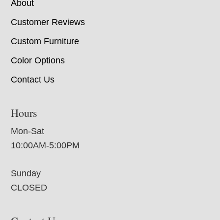
About
Customer Reviews
Custom Furniture
Color Options
Contact Us
Hours
Mon-Sat
10:00AM-5:00PM
Sunday
CLOSED