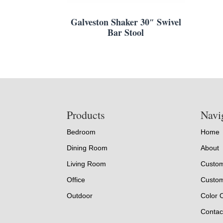
Galveston Shaker 30″ Swivel
Bar Stool
Footer
Products
Navi
Bedroom
Home
Dining Room
About
Living Room
Custom
Office
Custom
Outdoor
Color 
Contac