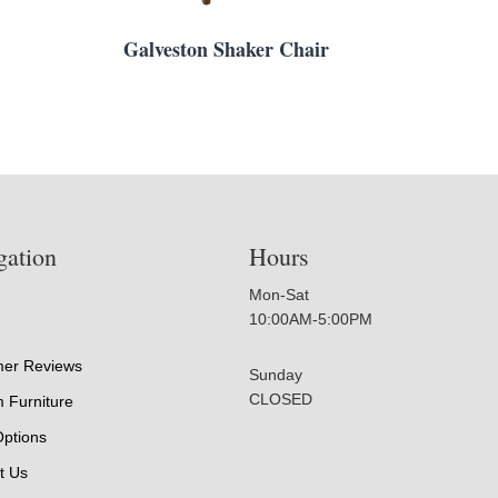
Galveston Shaker Chair
gation
Hours
Mon-Sat
10:00AM-5:00PM
er Reviews
Sunday
CLOSED
 Furniture
Options
t Us