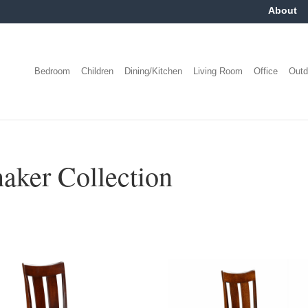
About
Bedroom
Children
Dining/Kitchen
Living Room
Office
Outd
ker Collection