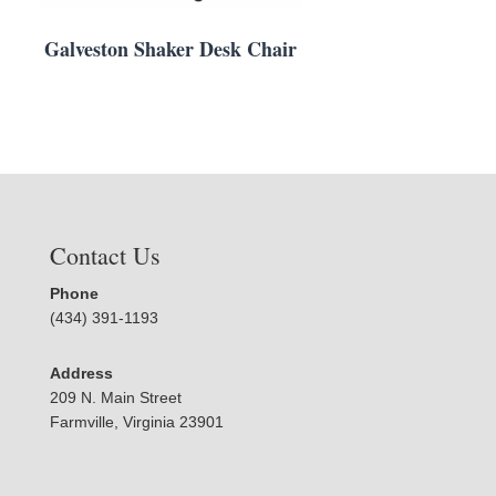
Galveston Shaker Desk Chair
Contact Us
Phone
(434) 391-1193
Address
209 N. Main Street
Farmville, Virginia 23901