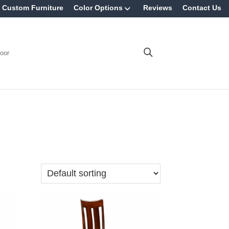
Custom Furniture
Color Options
Reviews
Contact Us
oor