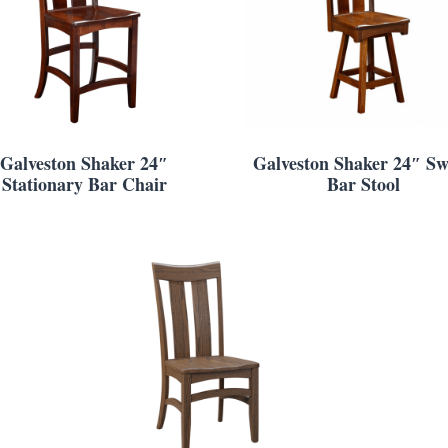
Galveston Shaker 24″
Galveston Shaker 24″ Sw
Stationary Bar Chair
Bar Stool