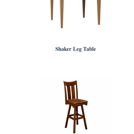
Shaker Leg Table