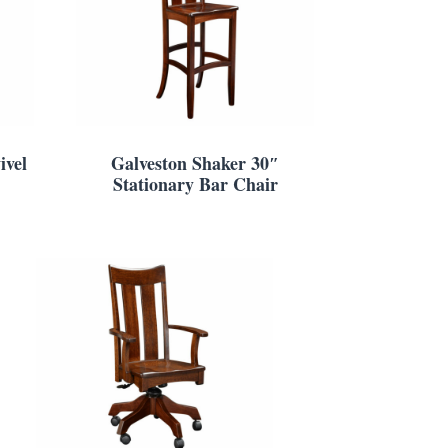
ivel
Galveston Shaker 30″
Stationary Bar Chair