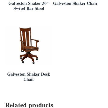
Galveston Shaker 30″
Galveston Shaker Chair
Swivel Bar Stool
Galveston Shaker Desk
Chair
Related products