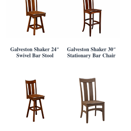
Galveston Shaker 24″
Galveston Shaker 30″
Swivel Bar Stool
Stationary Bar Chair