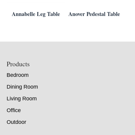
Annabelle Leg Table
Anover Pedestal Table
Footer
Products
Bedroom
Dining Room
Living Room
Office
Outdoor