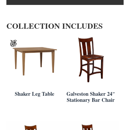
COLLECTION INCLUDES
Shaker Leg Table
Galveston Shaker 24″
Stationary Bar Chair