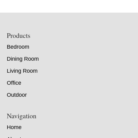
Footer
Products
Bedroom
Dining Room
Living Room
Office
Outdoor
Navigation
Home