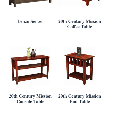
Lenzo Server
20th Century Mission
Coffee Table
20th Century Mission
20th Century Mission
Console Table
End Table