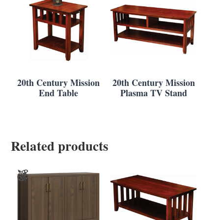
20th Century Mission
20th Century Mission
End Table
Plasma TV Stand
Related products