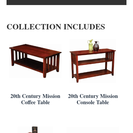
COLLECTION INCLUDES
20th Century Mission
20th Century Mission
Coffee Table
Console Table