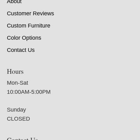
About
Customer Reviews
Custom Furniture
Color Options
Contact Us
Hours
Mon-Sat
10:00AM-5:00PM
Sunday
CLOSED
Contact Us