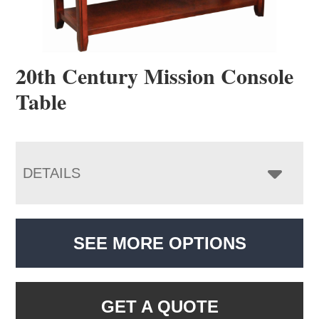
20th Century Mission Console
Table
DETAILS
SEE MORE OPTIONS
GET A QUOTE