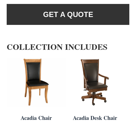
GET A QUOTE
COLLECTION INCLUDES
Acadia Chair
Acadia Desk Chair