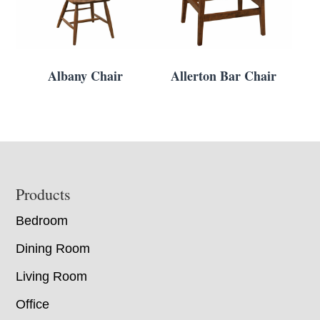
Albany Chair
Allerton Bar Chair
Footer
Products
Bedroom
Dining Room
Living Room
Office