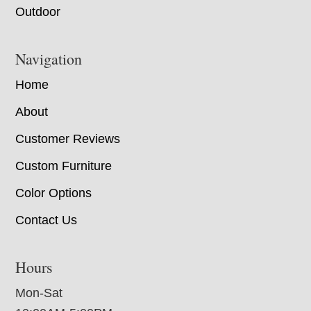
Outdoor
Navigation
Home
About
Customer Reviews
Custom Furniture
Color Options
Contact Us
Hours
Mon-Sat