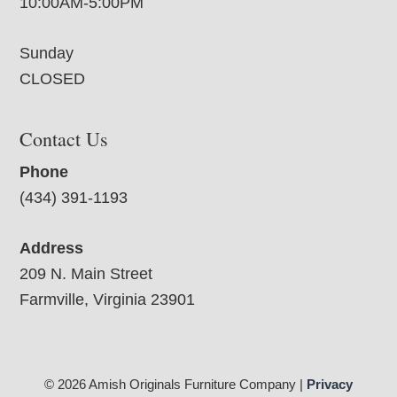
10:00AM-5:00PM
Sunday
CLOSED
Contact Us
Phone
(434) 391-1193
Address
209 N. Main Street
Farmville, Virginia 23901
© 2026 Amish Originals Furniture Company |
Privacy