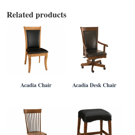
Related products
Acadia Chair
Acadia Desk Chair