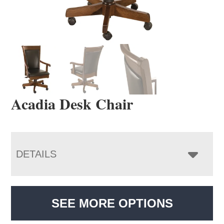
Acadia Desk Chair
DETAILS
SEE MORE OPTIONS