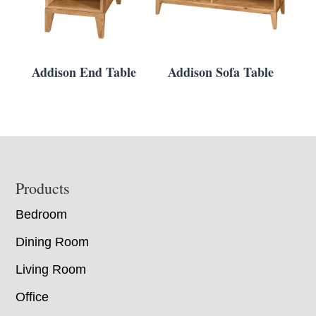
Addison End Table
Addison Sofa Table
Footer
Products
Bedroom
Dining Room
Living Room
Office