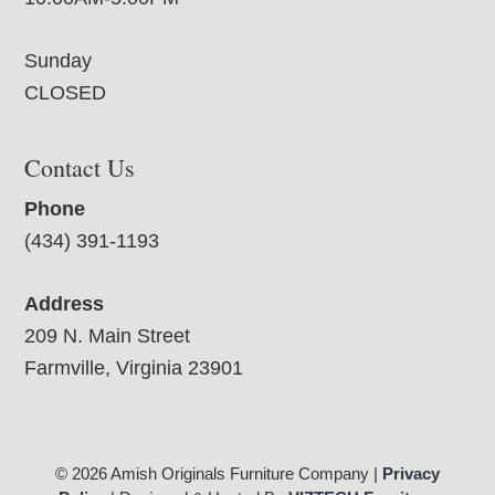
Sunday
CLOSED
Contact Us
Phone
(434) 391-1193
Address
209 N. Main Street
Farmville, Virginia 23901
© 2026 Amish Originals Furniture Company |
Privacy