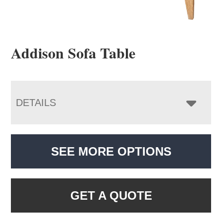
Addison Sofa Table
DETAILS
SEE MORE OPTIONS
GET A QUOTE