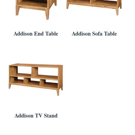
Addison End Table
Addison Sofa Table
Addison TV Stand