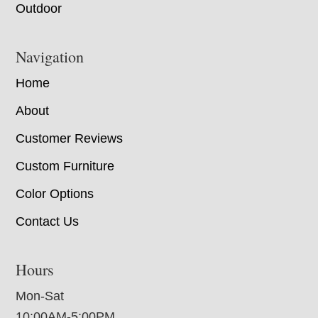
Outdoor
Navigation
Home
About
Customer Reviews
Custom Furniture
Color Options
Contact Us
Hours
Mon-Sat
10:00AM-5:00PM