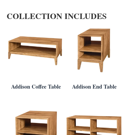
COLLECTION INCLUDES
Addison Coffee Table
Addison End Table