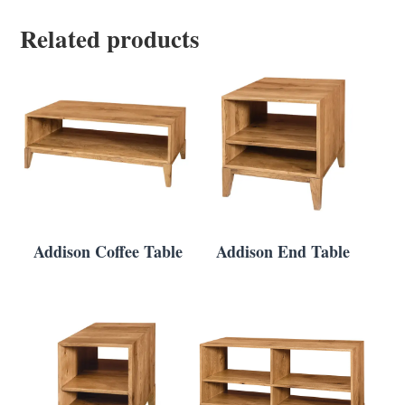
Related products
Addison Coffee Table
Addison End Table