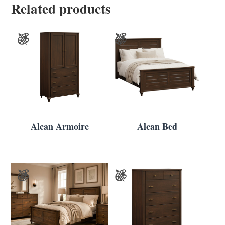
Related products
Alcan Armoire
Alcan Bed