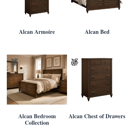
Alcan Armoire
Alcan Bed
Alcan Bedroom
Alcan Chest of Drawers
Collection