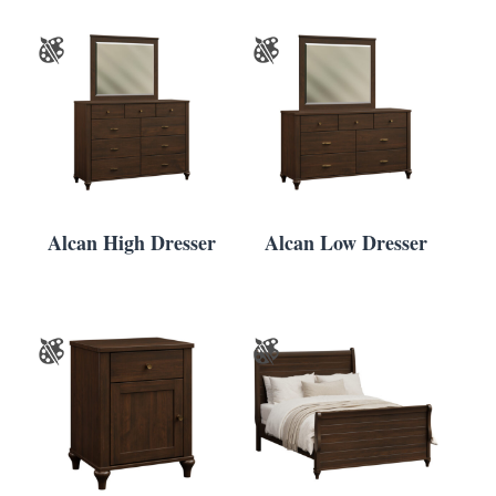
Alcan High Dresser
Alcan Low Dresser