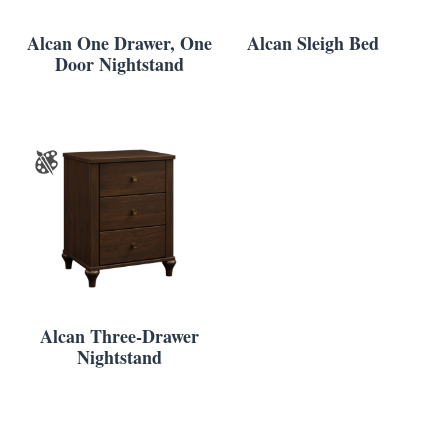
Alcan One Drawer, One
Alcan Sleigh Bed
Door Nightstand
Alcan Three-Drawer
Nightstand