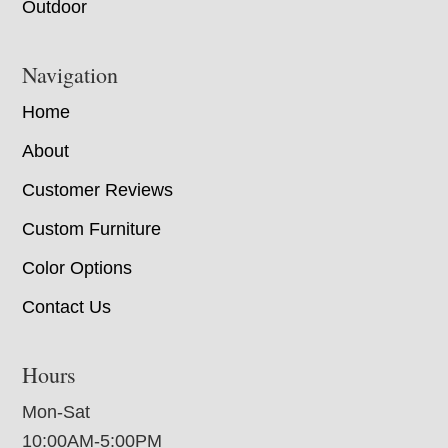
Outdoor
Navigation
Home
About
Customer Reviews
Custom Furniture
Color Options
Contact Us
Hours
Mon-Sat
10:00AM-5:00PM