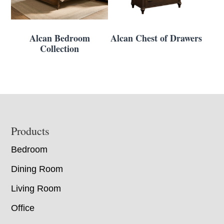
Alcan Bedroom
Alcan Chest of Drawers
Collection
Footer
Products
Bedroom
Dining Room
Living Room
Office