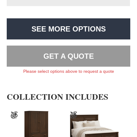
SEE MORE OPTIONS
GET A QUOTE
Please select options above to request a quote
COLLECTION INCLUDES