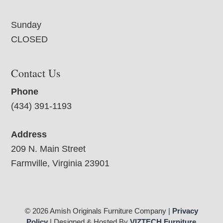
Sunday
CLOSED
Contact Us
Phone
(434) 391-1193
Address
209 N. Main Street
Farmville, Virginia 23901
© 2026 Amish Originals Furniture Company |
Privacy
Policy
| Designed & Hosted By
VIZTECH Furniture