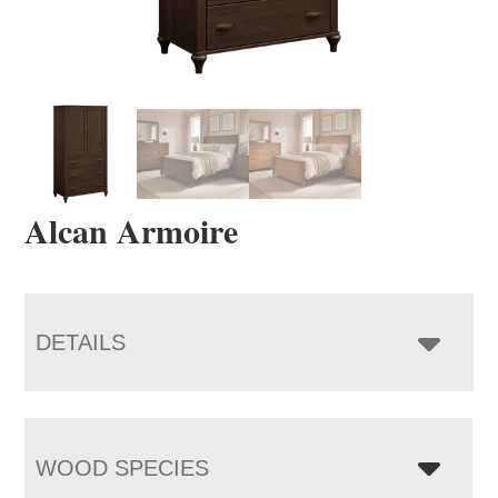
Alcan Armoire
DETAILS
WOOD SPECIES