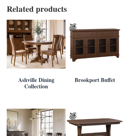
Related products
Ashville Dining
Brookport Buffet
Collection