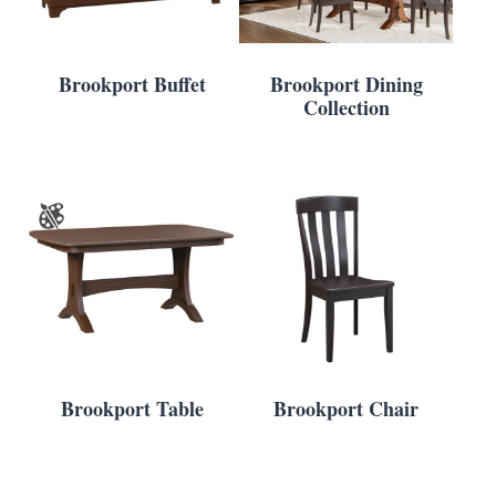
Brookport Buffet
Brookport Dining
Collection
Brookport Table
Brookport Chair