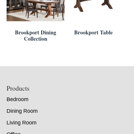
Brookport Dining
Brookport Table
Collection
Footer
Products
Bedroom
Dining Room
Living Room