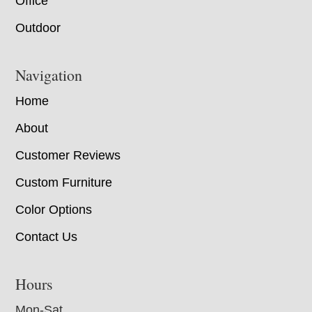
Office
Outdoor
Navigation
Home
About
Customer Reviews
Custom Furniture
Color Options
Contact Us
Hours
Mon-Sat