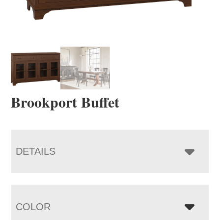
Brookport Buffet
DETAILS
COLOR