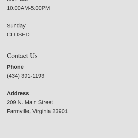
10:00AM-5:00PM
Sunday
CLOSED
Contact Us
Phone
(434) 391-1193
Address
209 N. Main Street
Farmville, Virginia 23901