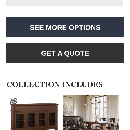
SEE MORE OPTIONS
GET A QUOTE
COLLECTION INCLUDES