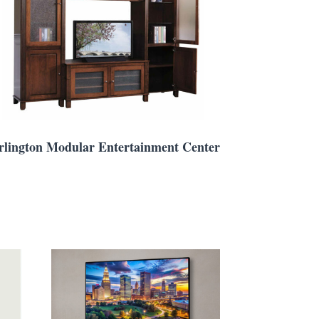
rlington Modular Entertainment Center