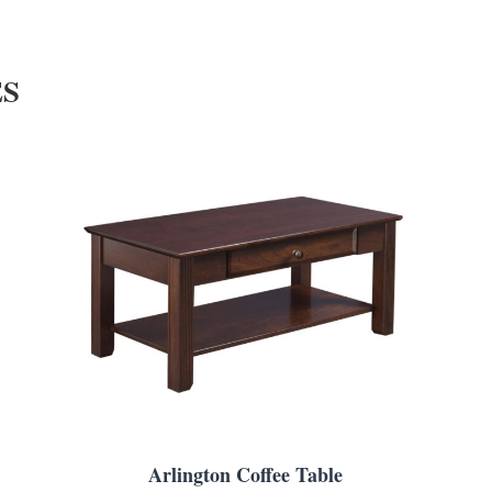
ES
Arlington Coffee Table