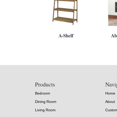
A-Shelf
Ab
Footer
Products
Navi
Bedroom
Home
Dining Room
About
Living Room
Custom