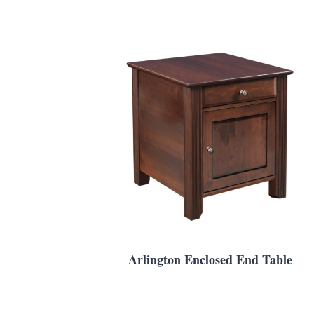
Arlington Enclosed End Table