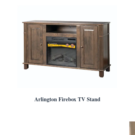
Arlington Firebox TV Stand