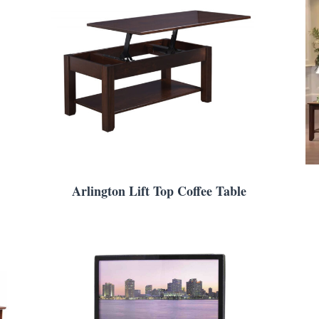
Arlington Lift Top Coffee Table