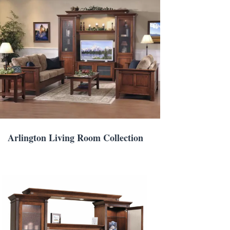
Arlington Living Room Collection