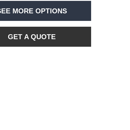
SEE MORE OPTIONS
GET A QUOTE