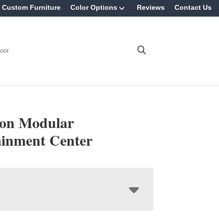
Custom Furniture
Color Options
Reviews
Contact Us
oor
ton Modular
ainment Center