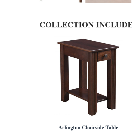
COLLECTION INCLUD
Arlington Chairside Table