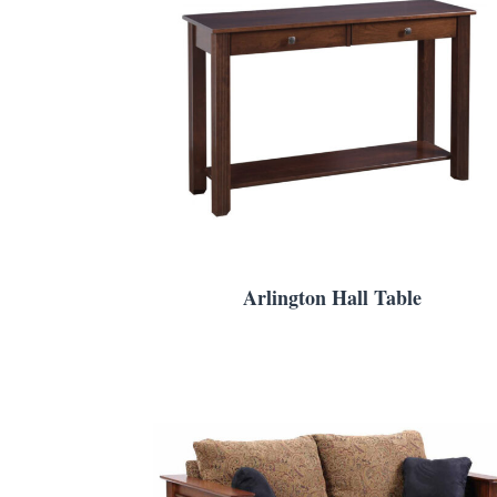
Arlington Hall Table