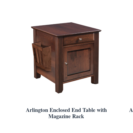
Arlington Enclosed End Table with
A
Magazine Rack