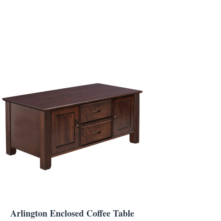
Arlington Enclosed Coffee Table