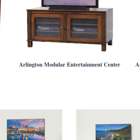
Arlington Modular Entertainment Center
A