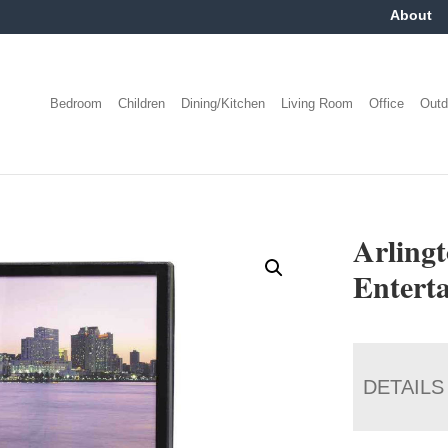
About
Bedroom
Children
Dining/Kitchen
Living Room
Office
Outd
Arling
Entert
DETAILS