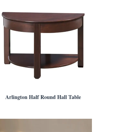
Arlington Half Round Hall Table