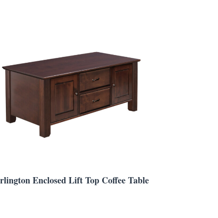
rlington Enclosed Lift Top Coffee Table