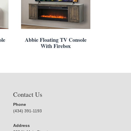
ole
Abbie Floating TV Console
With Firebox
Contact Us
Phone
(434) 391-1193
Address