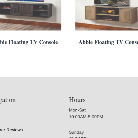
bie Floating TV Console
Abbie Floating TV Cons
gation
Hours
Mon-Sat
10:00AM-5:00PM
er Reviews
Sunday