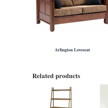
Arlington Loveseat
Related products