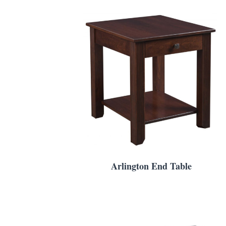
Arlington End Table