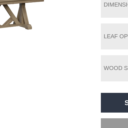
DIMENS
LEAF OP
WOOD S