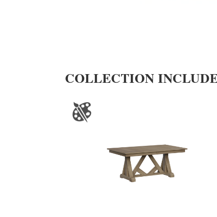
COLLECTION INCLUD