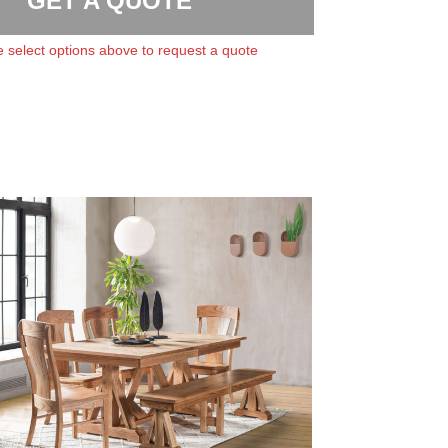
GET A QUOTE
 select options above to request a quote