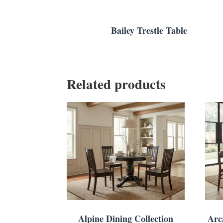
Bailey Trestle Table
Related products
Alpine Dining Collection
Arc