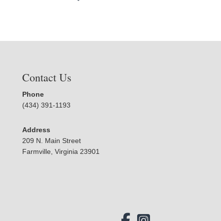
Contact Us
Phone
(434) 391-1193
Address
209 N. Main Street
Farmville, Virginia 23901