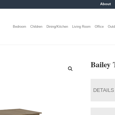
About
Bedroom
Children
Dining/Kitchen
Living Room
Office
Outd
Bailey 
DETAILS