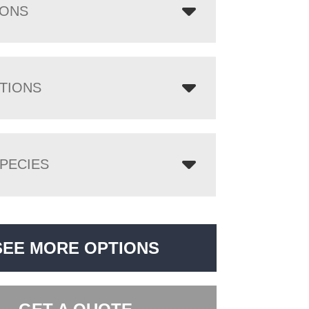
IONS
TIONS
PECIES
SEE MORE OPTIONS