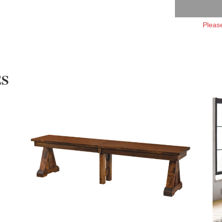
Please
ES