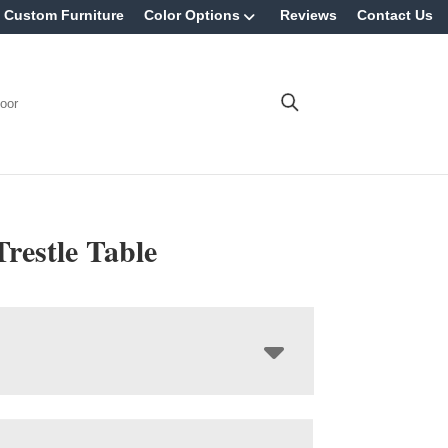
Custom Furniture
Color Options
Reviews
Contact Us
oor
Trestle Table