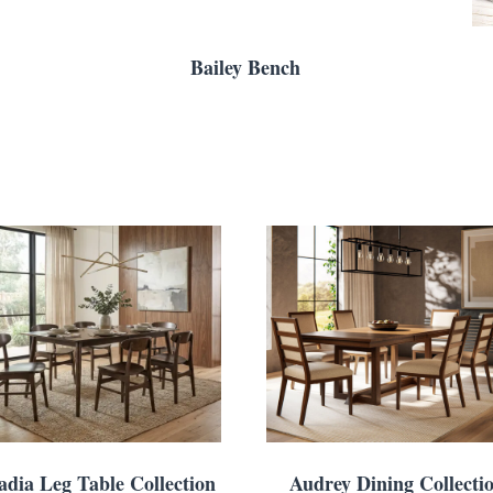
Bailey Bench
adia Leg Table Collection
Audrey Dining Collecti