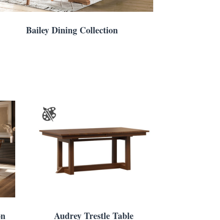
Bailey Dining Collection
on
Audrey Trestle Table