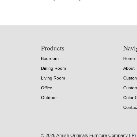
Footer
Products
Navi
Bedroom
Home
Dining Room
About
Living Room
Custom
Office
Custom
Outdoor
Color 
Contac
© 2026 Amish Originals Furniture Company |
Pr