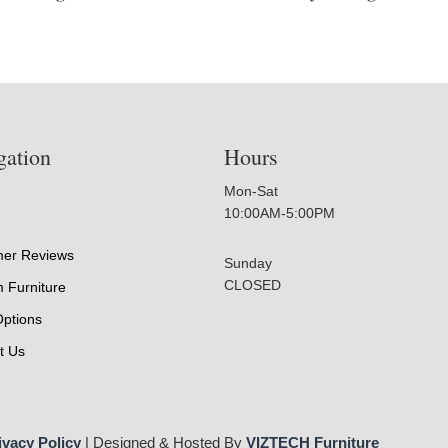
gation
Hours
Mon-Sat
10:00AM-5:00PM
er Reviews
Sunday
CLOSED
 Furniture
Options
t Us
ivacy Policy
| Designed & Hosted By
VIZTECH Furniture