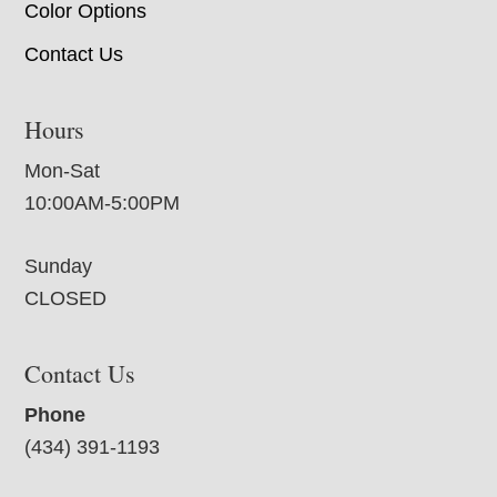
Color Options
Contact Us
Hours
Mon-Sat
10:00AM-5:00PM
Sunday
CLOSED
Contact Us
Phone
(434) 391-1193