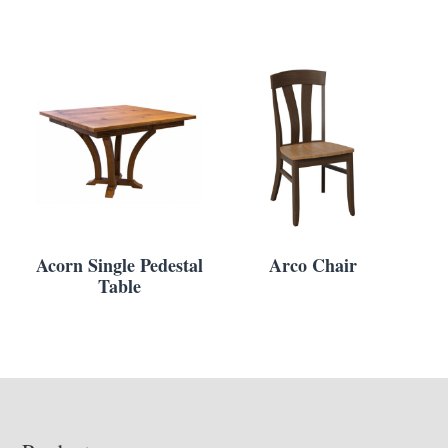
Acorn Single Pedestal
Arco Chair
Table