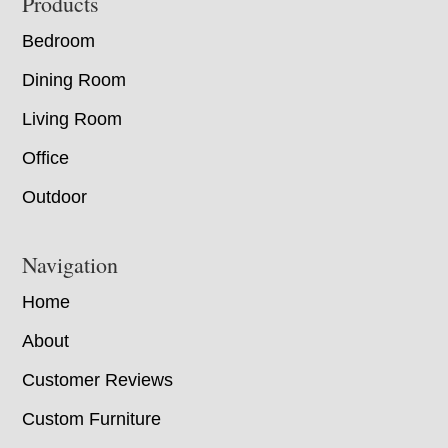
Footer
Products
Bedroom
Dining Room
Living Room
Office
Outdoor
Navigation
Home
About
Customer Reviews
Custom Furniture