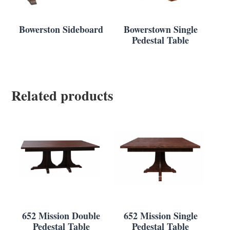
Bowerston Sideboard
Bowerstown Single
Pedestal Table
Related products
652 Mission Double
652 Mission Single
Pedestal Table
Pedestal Table