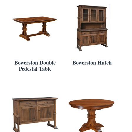
Bowerston Double
Bowerston Hutch
Pedestal Table