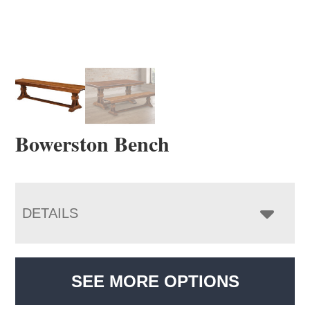
Bowerston Bench
DETAILS
SEE MORE OPTIONS