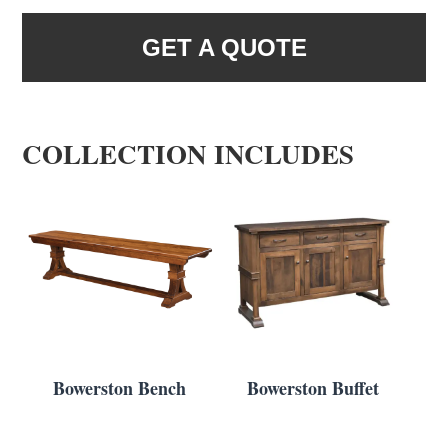
GET A QUOTE
COLLECTION INCLUDES
Bowerston Bench
Bowerston Buffet