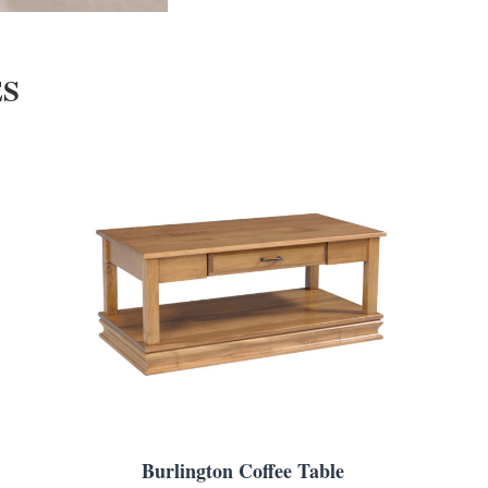
ES
Burlington Coffee Table