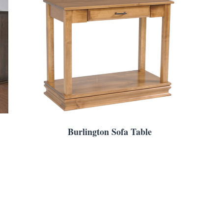
Burlington Sofa Table