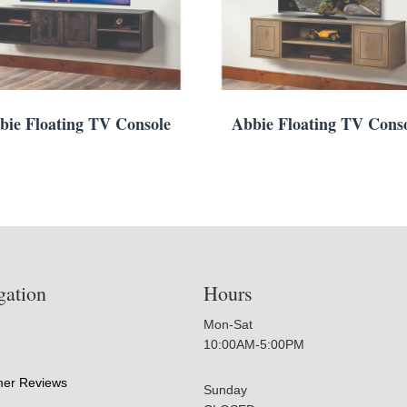
bie Floating TV Console
Abbie Floating TV Cons
gation
Hours
Mon-Sat
10:00AM-5:00PM
er Reviews
Sunday