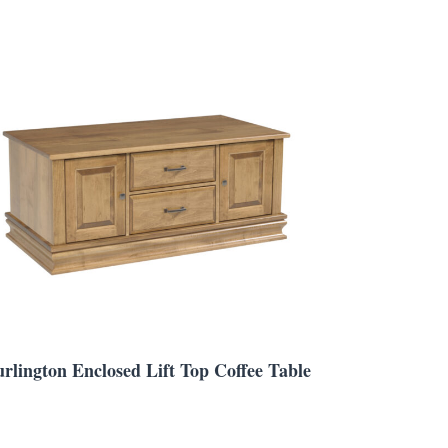
rlington Enclosed Lift Top Coffee Table