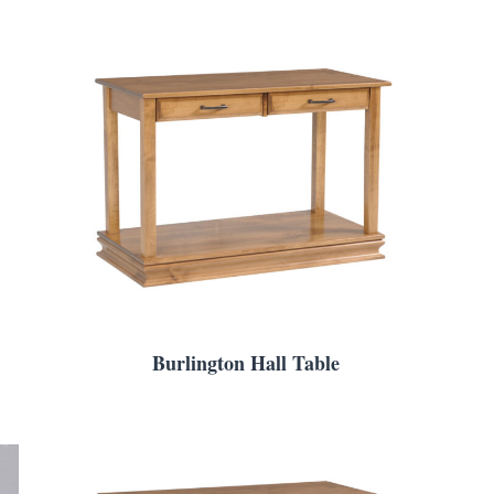
Burlington Hall Table