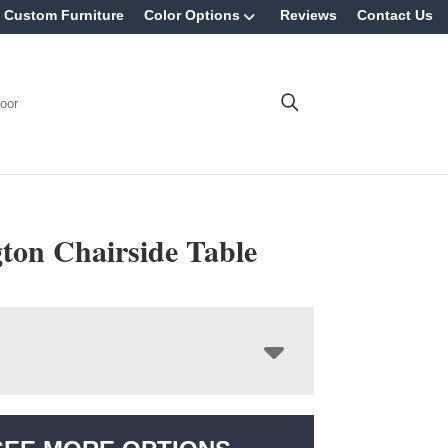
Custom Furniture
Color Options
Reviews
Contact Us
oor
ton Chairside Table