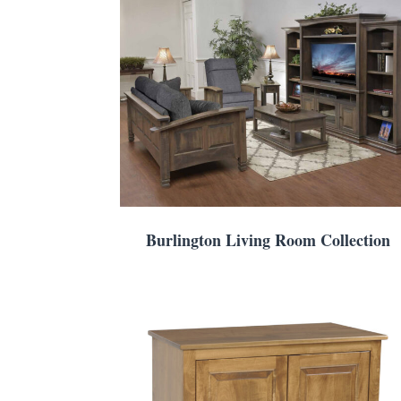
Burlington Living Room Collection