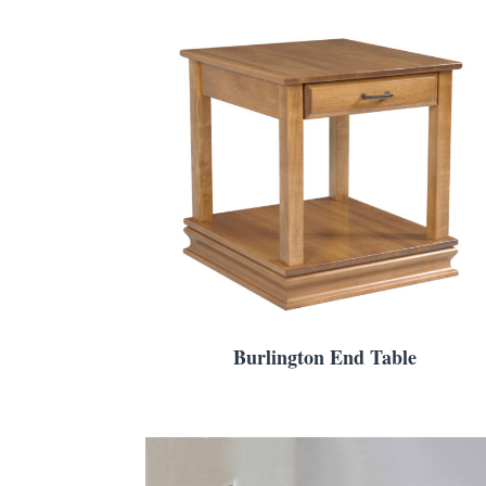
Burlington End Table