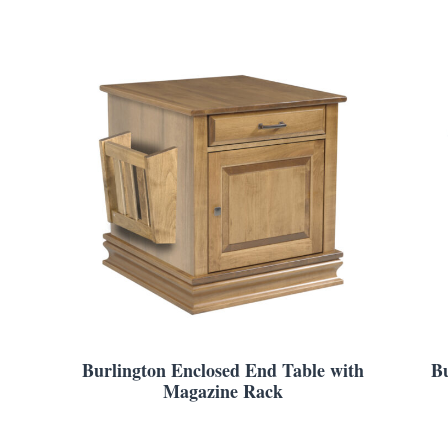
Burlington Enclosed End Table with
Bu
Magazine Rack