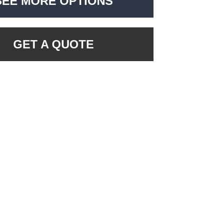
SEE MORE OPTIONS
GET A QUOTE