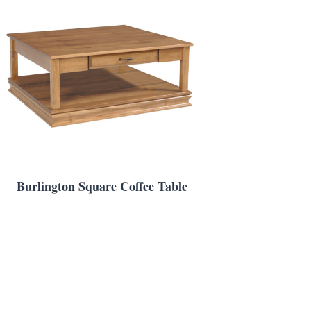
Burlington Square Coffee Table