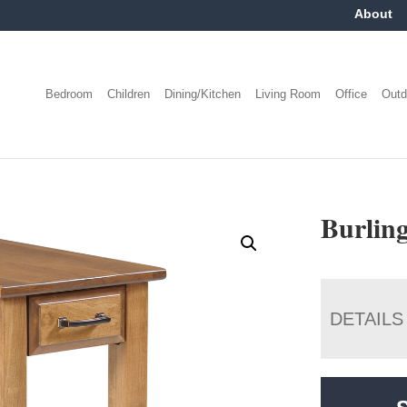
About
Bedroom
Children
Dining/Kitchen
Living Room
Office
Outd
Burling
DETAILS