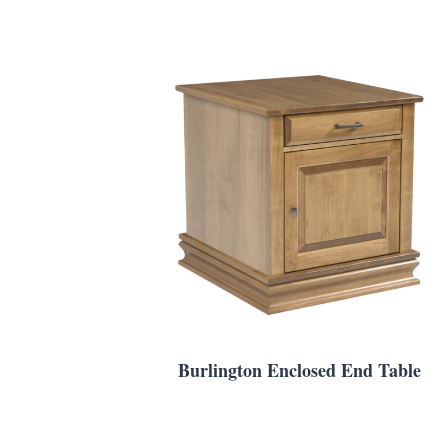
Burlington Enclosed End Table