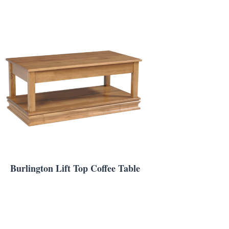
Burlington Lift Top Coffee Table