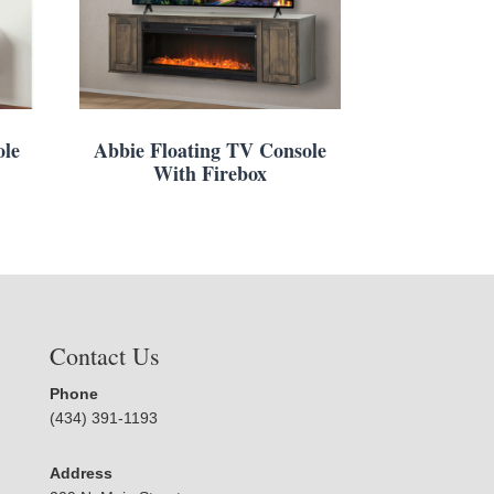
ole
Abbie Floating TV Console
With Firebox
Contact Us
Phone
(434) 391-1193
Address