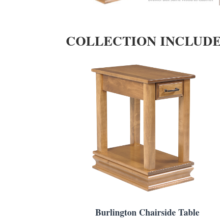
COLLECTION INCLUD
Burlington Chairside Table