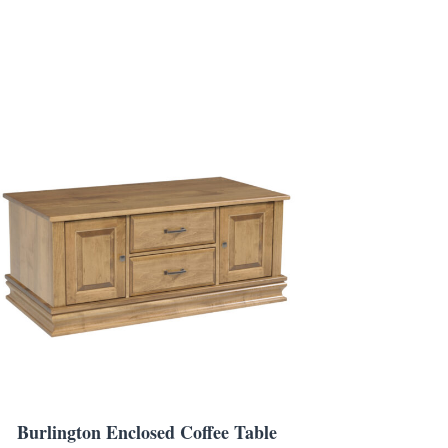
Burlington Enclosed Coffee Table