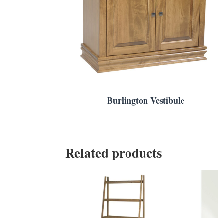
Burlington Vestibule
Related products