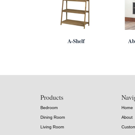
A-Shelf
Ab
Footer
Products
Navi
Bedroom
Home
Dining Room
About
Living Room
Custom