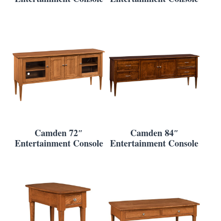
Camden 72″
Camden 84″
Entertainment Console
Entertainment Console