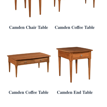
Camden Chair Table
Camden Coffee Table
Camden Coffee Table
Camden End Table