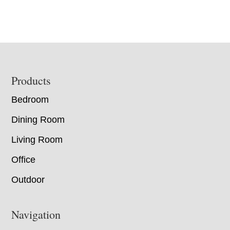
Footer
Products
Bedroom
Dining Room
Living Room
Office
Outdoor
Navigation