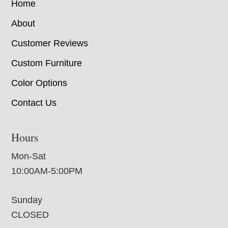
Home
About
Customer Reviews
Custom Furniture
Color Options
Contact Us
Hours
Mon-Sat
10:00AM-5:00PM
Sunday
CLOSED