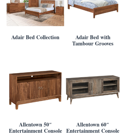
Adair Bed Collection
Adair Bed with
Tambour Grooves
Allentown 50″
Allentown 60″
Entertainment Console
Entertainment Console