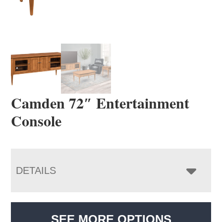
Camden 72″ Entertainment
Console
DETAILS
SEE MORE OPTIONS