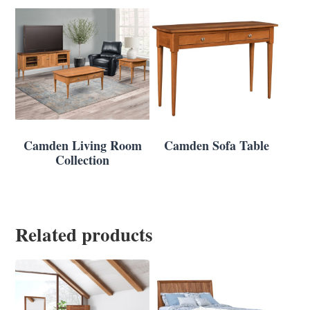
Camden Living Room
Camden Sofa Table
Collection
Related products