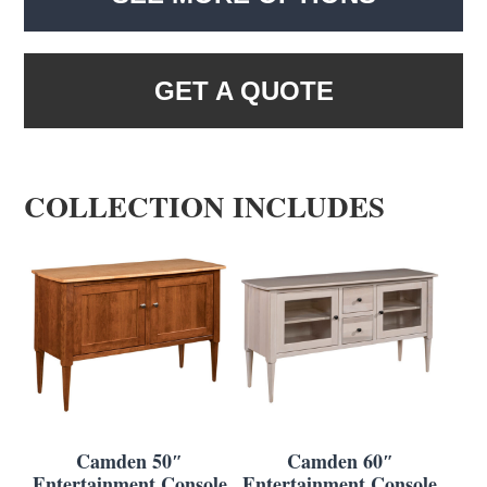
GET A QUOTE
COLLECTION INCLUDES
Camden 50″
Camden 60″
Entertainment Console
Entertainment Console