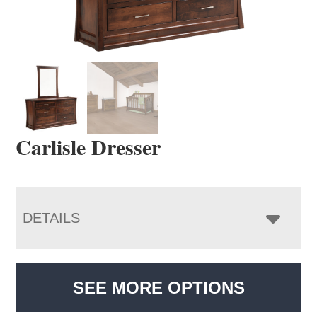
Carlisle Dresser
DETAILS
SEE MORE OPTIONS