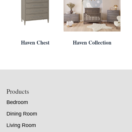
Haven Chest
Haven Collection
Footer
Products
Bedroom
Dining Room
Living Room