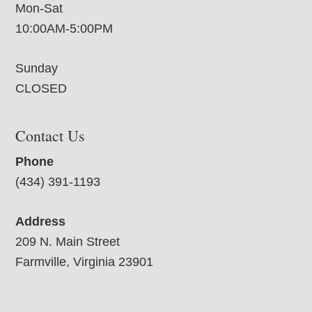
Mon-Sat
10:00AM-5:00PM
Sunday
CLOSED
Contact Us
Phone
(434) 391-1193
Address
209 N. Main Street
Farmville, Virginia 23901