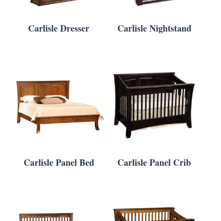
Carlisle Dresser
Carlisle Nightstand
Carlisle Panel Bed
Carlisle Panel Crib