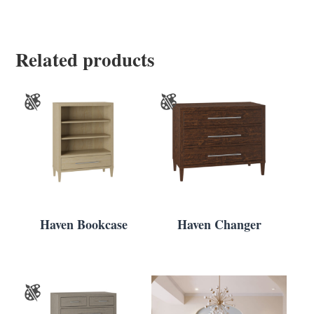
Related products
Haven Bookcase
Haven Changer