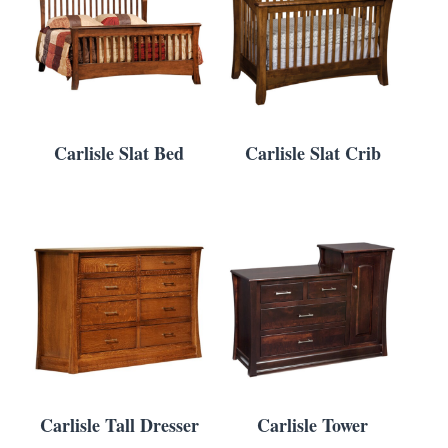
Carlisle Slat Bed
Carlisle Slat Crib
Carlisle Tall Dresser
Carlisle Tower