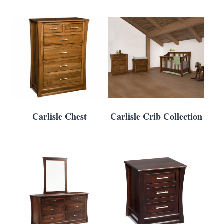
Carlisle Chest
Carlisle Crib Collection