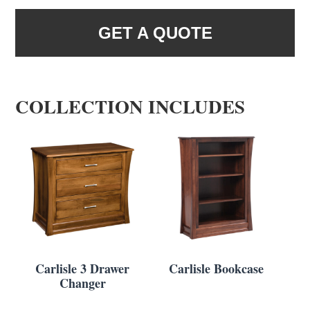
GET A QUOTE
COLLECTION INCLUDES
Carlisle 3 Drawer
Carlisle Bookcase
Changer