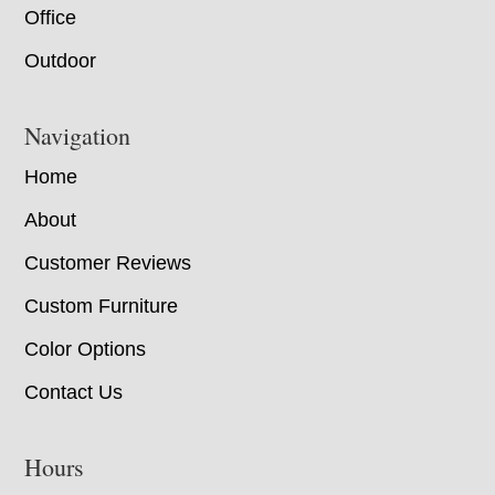
Office
Outdoor
Navigation
Home
About
Customer Reviews
Custom Furniture
Color Options
Contact Us
Hours