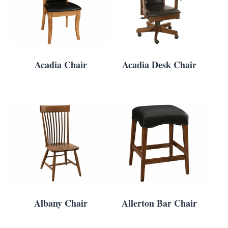
Acadia Chair
Acadia Desk Chair
Albany Chair
Allerton Bar Chair