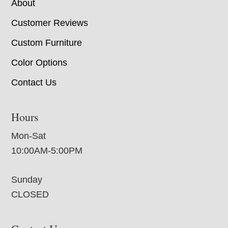
About
Customer Reviews
Custom Furniture
Color Options
Contact Us
Hours
Mon-Sat
10:00AM-5:00PM
Sunday
CLOSED