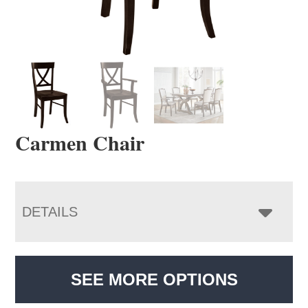
Carmen Chair
DETAILS
SEE MORE OPTIONS