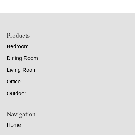
Footer
Products
Bedroom
Dining Room
Living Room
Office
Outdoor
Navigation
Home