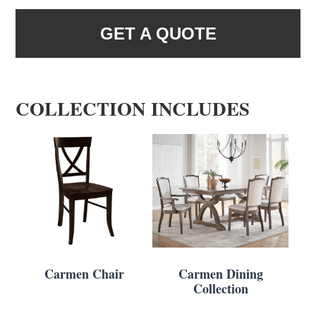
GET A QUOTE
COLLECTION INCLUDES
Carmen Chair
Carmen Dining
Collection