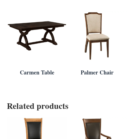
Carmen Table
Palmer Chair
Related products