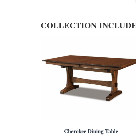
COLLECTION INCLUD
Cherokee Dining Table