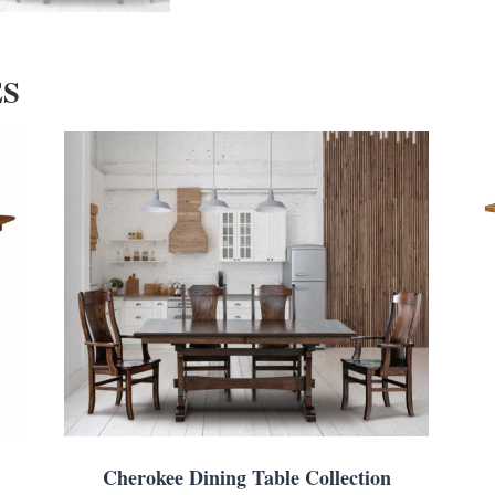
ES
Cherokee Dining Table Collection