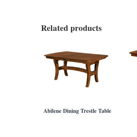
Related products
Abilene Dining Trestle Table