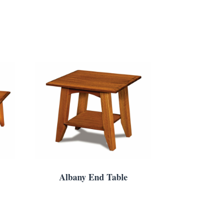
Albany End Table