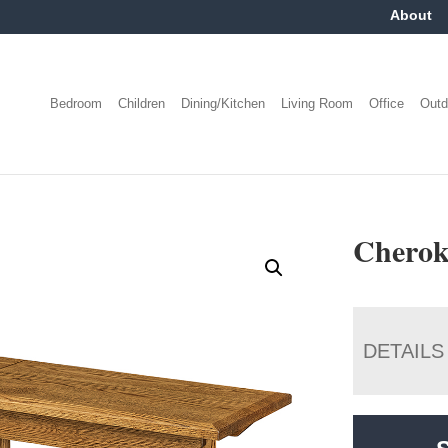
About
Bedroom
Children
Dining/Kitchen
Living Room
Office
Outd
Cherok
DETAILS