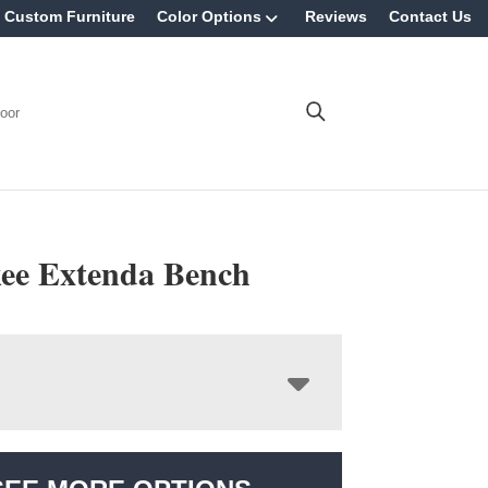
Custom Furniture
Color Options
Reviews
Contact Us
oor
ee Extenda Bench