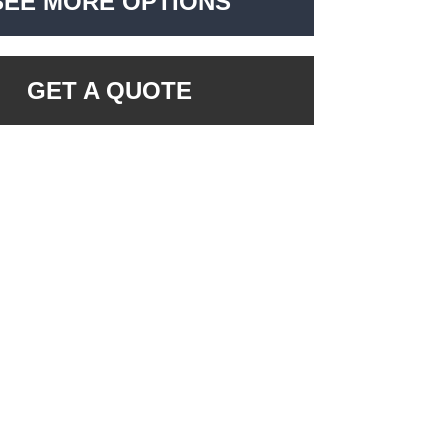
SEE MORE OPTIONS
GET A QUOTE