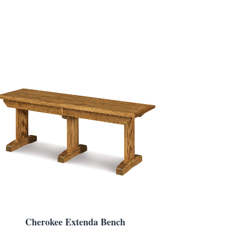
Cherokee Extenda Bench