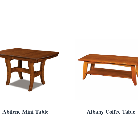
Abilene Mini Table
Albany Coffee Table