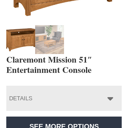
Claremont Mission 51″
Entertainment Console
DETAILS
SEE MORE OPTIONS