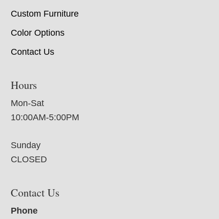
Custom Furniture
Color Options
Contact Us
Hours
Mon-Sat
10:00AM-5:00PM
Sunday
CLOSED
Contact Us
Phone