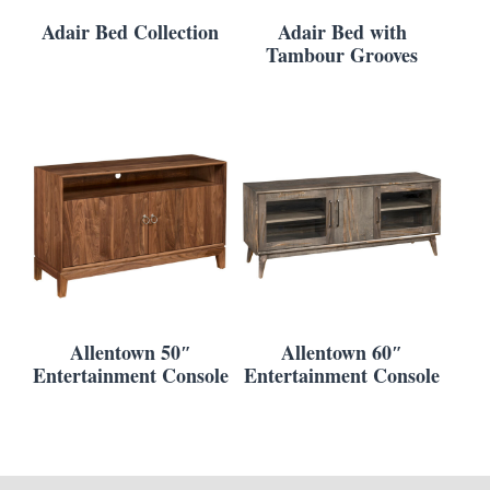
Adair Bed Collection
Adair Bed with
Tambour Grooves
Allentown 50″
Allentown 60″
Entertainment Console
Entertainment Console