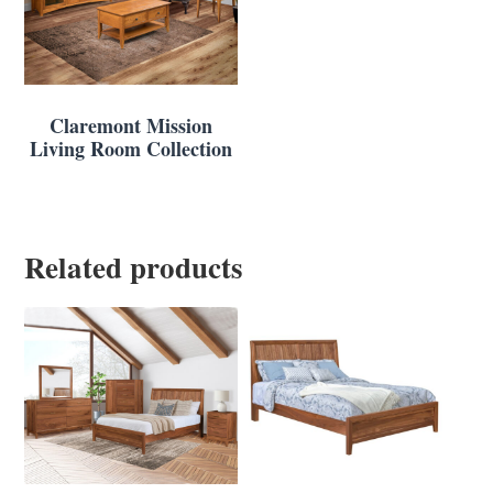
Claremont Mission
Living Room Collection
Related products