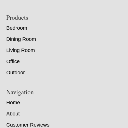
Footer
Products
Bedroom
Dining Room
Living Room
Office
Outdoor
Navigation
Home
About
Customer Reviews