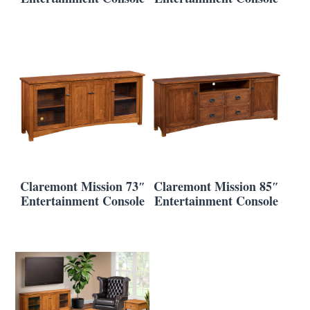
Claremont Mission 73″
Claremont Mission 85″
Entertainment Console
Entertainment Console