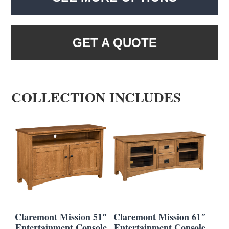
GET A QUOTE
COLLECTION INCLUDES
Claremont Mission 51″
Claremont Mission 61″
Entertainment Console
Entertainment Console