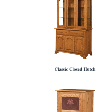
Classic Closed Hutch