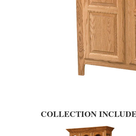
COLLECTION INCLUD