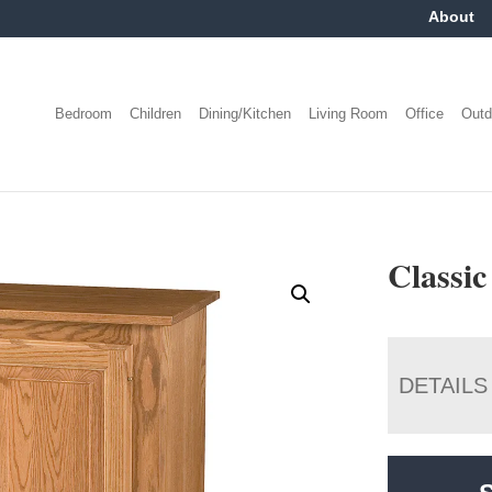
About
Bedroom
Children
Dining/Kitchen
Living Room
Office
Outd
Classic
DETAILS