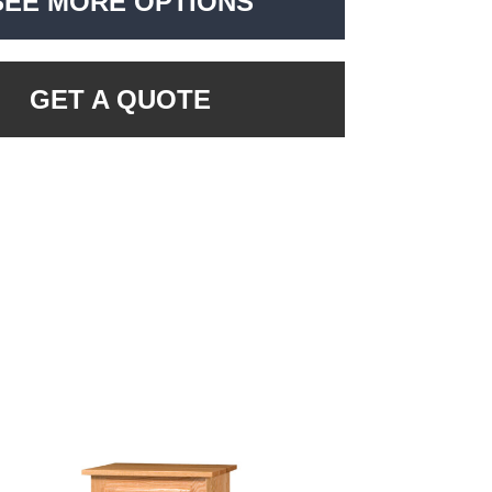
SEE MORE OPTIONS
GET A QUOTE