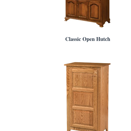
Classic Open Hutch