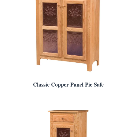
Classic Copper Panel Pie Safe