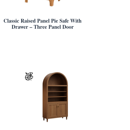
Classic Raised Panel Pie Safe With
Drawer – Three Panel Door