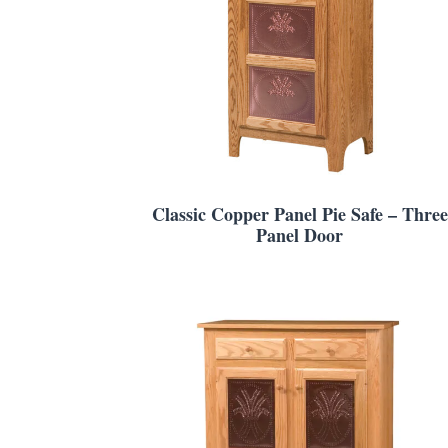
Classic Copper Panel Pie Safe – Three
Panel Door