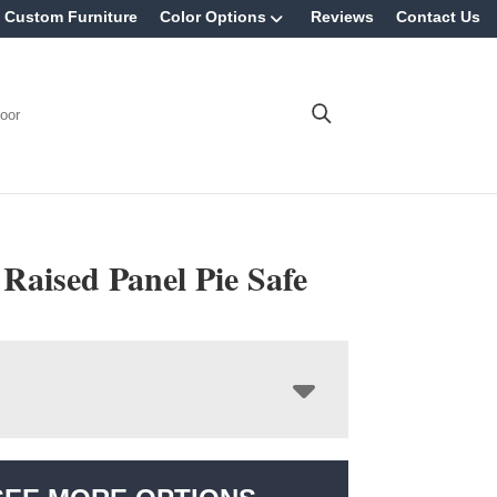
Custom Furniture
Color Options
Reviews
Contact Us
oor
 Raised Panel Pie Safe