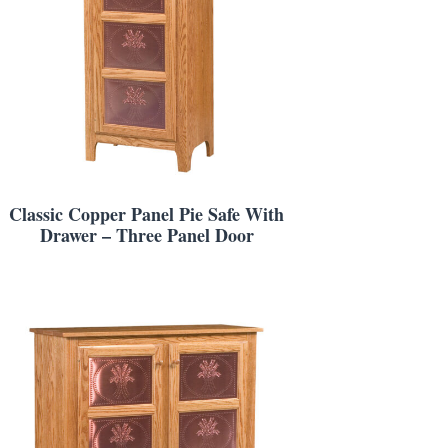
Classic Copper Panel Pie Safe With
Drawer – Three Panel Door