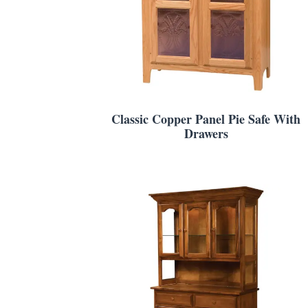
Classic Copper Panel Pie Safe With
Drawers