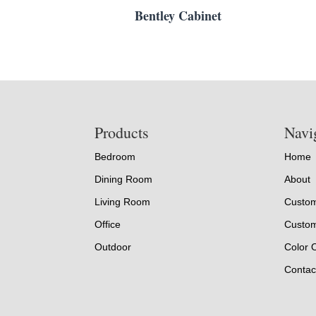
Bentley Cabinet
Footer
Products
Navi
Bedroom
Home
Dining Room
About
Living Room
Custom
Office
Custom
Outdoor
Color 
Contac