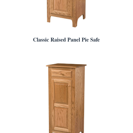
Classic Raised Panel Pie Safe