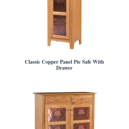
Classic Copper Panel Pie Safe With
Drawer