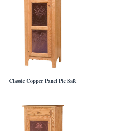
Classic Copper Panel Pie Safe