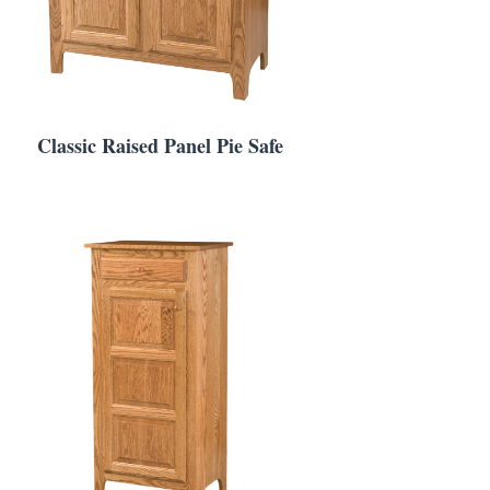
Classic Raised Panel Pie Safe