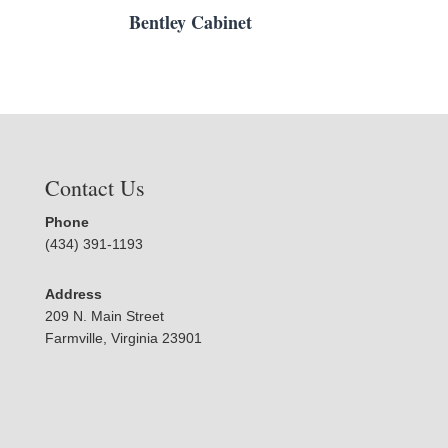
Bentley Cabinet
Contact Us
Phone
(434) 391-1193
Address
209 N. Main Street
Farmville, Virginia 23901