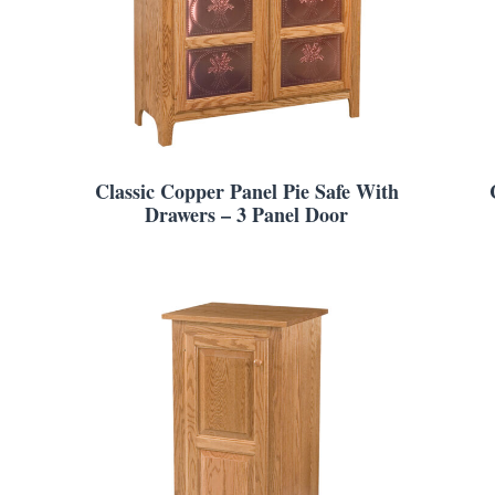
Classic Copper Panel Pie Safe With
Drawers – 3 Panel Door