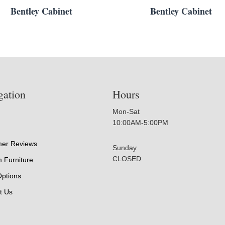
Bentley Cabinet
Bentley Cabinet
gation
Hours
Mon-Sat
10:00AM-5:00PM
er Reviews
Sunday
CLOSED
 Furniture
Options
t Us