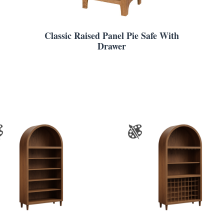
Classic Raised Panel Pie Safe With
Drawer