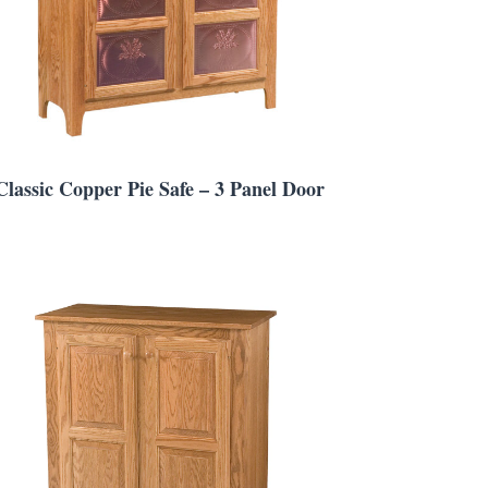
Classic Copper Pie Safe – 3 Panel Door