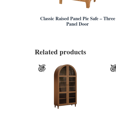
Classic Raised Panel Pie Safe – Three
Panel Door
Related products