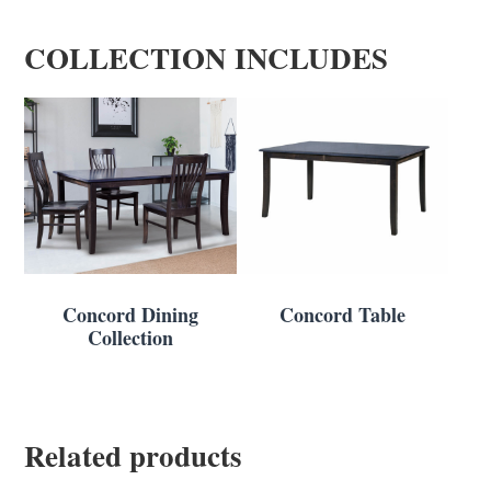
COLLECTION INCLUDES
Concord Dining
Concord Table
Collection
Related products