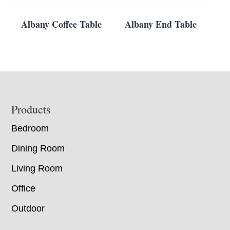
Albany Coffee Table
Albany End Table
Footer
Products
Bedroom
Dining Room
Living Room
Office
Outdoor