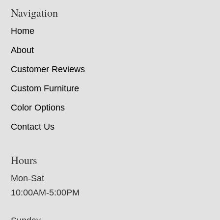
Navigation
Home
About
Customer Reviews
Custom Furniture
Color Options
Contact Us
Hours
Mon-Sat
10:00AM-5:00PM