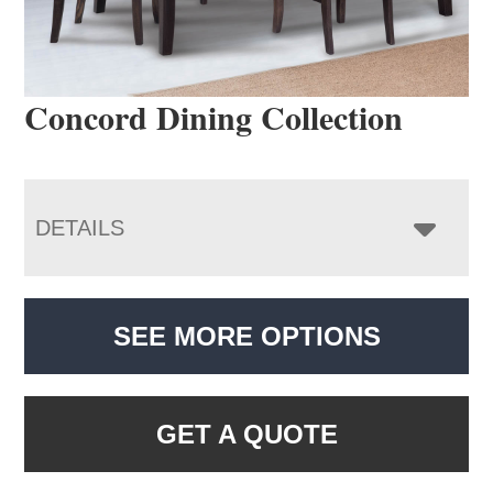
Concord Dining Collection
DETAILS
SEE MORE OPTIONS
GET A QUOTE