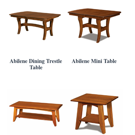
Abilene Dining Trestle
Abilene Mini Table
Table