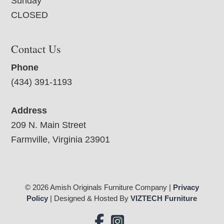
Sunday
CLOSED
Contact Us
Phone
(434) 391-1193
Address
209 N. Main Street
Farmville, Virginia 23901
© 2026 Amish Originals Furniture Company |
Privacy
Policy
| Designed & Hosted By
VIZTECH Furniture