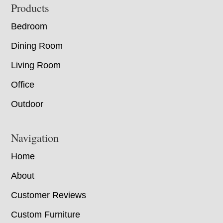
Footer
Products
Bedroom
Dining Room
Living Room
Office
Outdoor
Navigation
Home
About
Customer Reviews
Custom Furniture