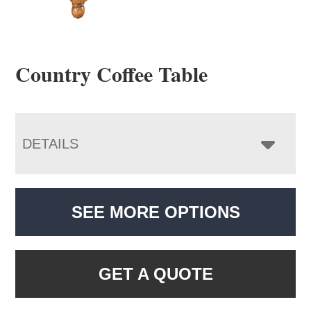
Country Coffee Table
DETAILS
SEE MORE OPTIONS
GET A QUOTE