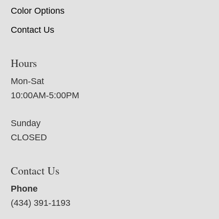
Color Options
Contact Us
Hours
Mon-Sat
10:00AM-5:00PM
Sunday
CLOSED
Contact Us
Phone
(434) 391-1193