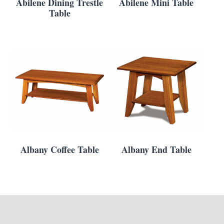
Abilene Dining Trestle
Abilene Mini Table
Table
Albany Coffee Table
Albany End Table