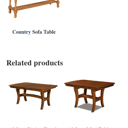
Country Sofa Table
Related products