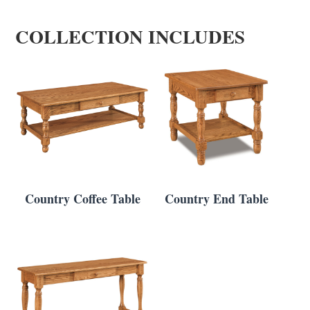
COLLECTION INCLUDES
Country Coffee Table
Country End Table