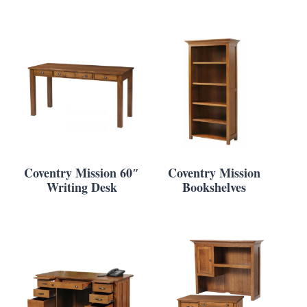
Coventry Mission 60″
Coventry Mission
Writing Desk
Bookshelves