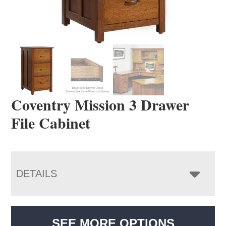
Coventry Mission 3 Drawer
File Cabinet
DETAILS
SEE MORE OPTIONS