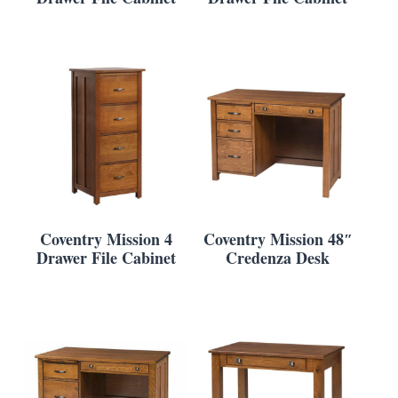
Coventry Mission 4
Coventry Mission 48″
Drawer File Cabinet
Credenza Desk