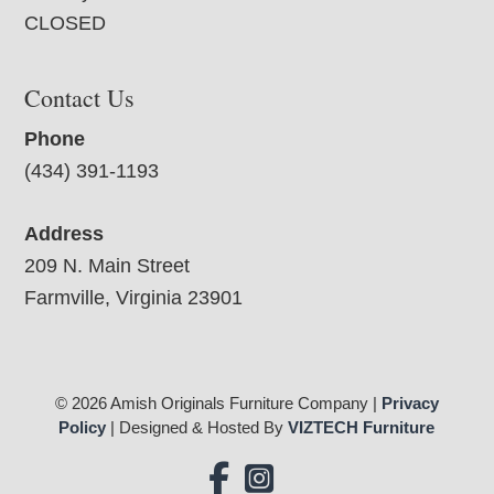
CLOSED
Contact Us
Phone
(434) 391-1193
Address
209 N. Main Street
Farmville, Virginia 23901
© 2026 Amish Originals Furniture Company |
Privacy
Policy
| Designed & Hosted By
VIZTECH Furniture