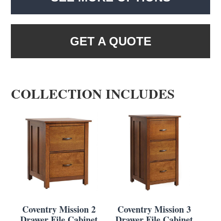
GET A QUOTE
COLLECTION INCLUDES
Coventry Mission 2
Coventry Mission 3
Drawer File Cabinet
Drawer File Cabinet