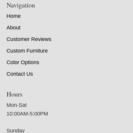
Navigation
Home
About
Customer Reviews
Custom Furniture
Color Options
Contact Us
Hours
Mon-Sat
10:00AM-5:00PM
Sunday