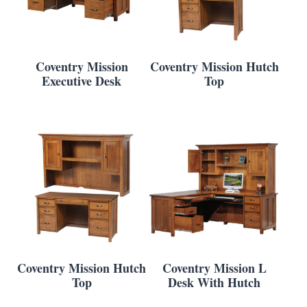
Coventry Mission
Coventry Mission Hutch
Executive Desk
Top
Coventry Mission Hutch
Coventry Mission L
Top
Desk With Hutch