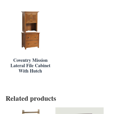
Coventry Mission
Lateral File Cabinet
With Hutch
Related products