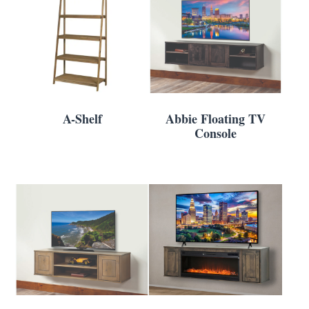
A-Shelf
Abbie Floating TV
Console