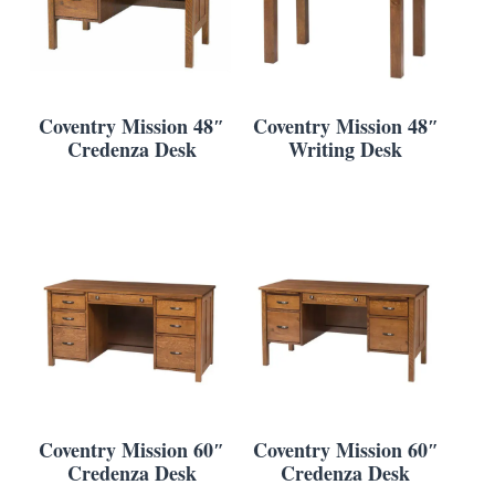
Coventry Mission 48″
Coventry Mission 48″
Credenza Desk
Writing Desk
Coventry Mission 60″
Coventry Mission 60″
Credenza Desk
Credenza Desk