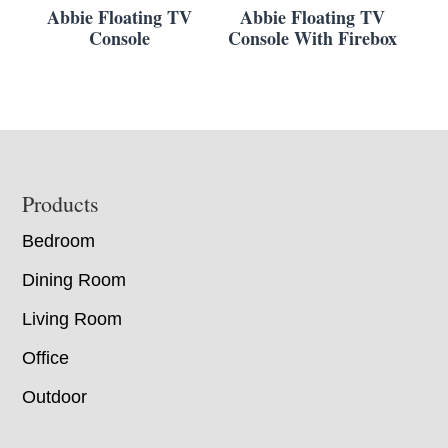
Abbie Floating TV
Abbie Floating TV
Console
Console With Firebox
Footer
Products
Bedroom
Dining Room
Living Room
Office
Outdoor