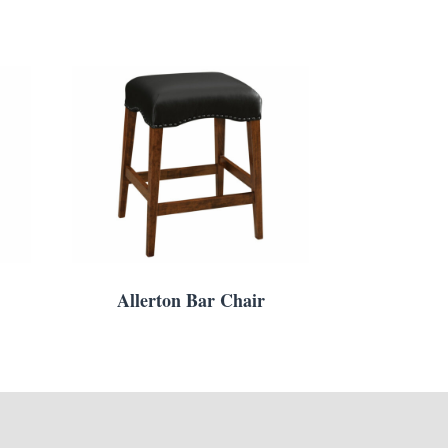
Allerton Bar Chair