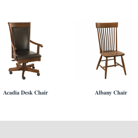
Acadia Desk Chair
Albany Chair