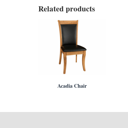
Related products
Acadia Chair