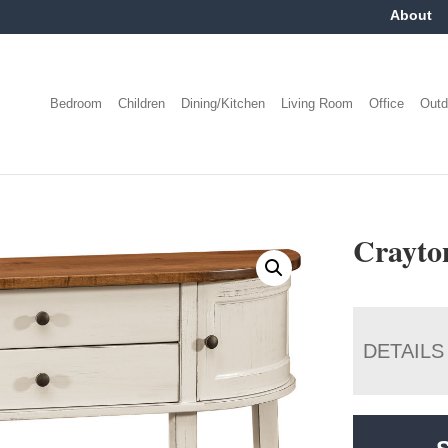
About
Bedroom
Children
Dining/Kitchen
Living Room
Office
Outd
Crayto
DETAILS