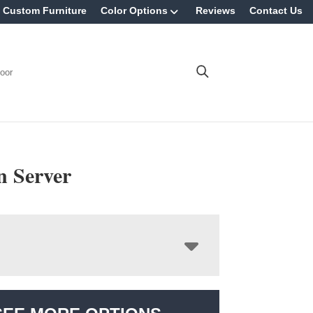
Custom Furniture
Color Options
Reviews
Contact Us
oor
n Server