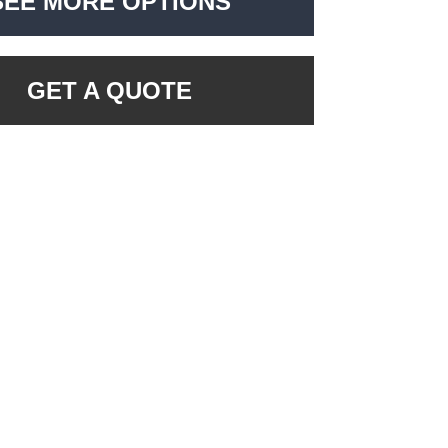
SEE MORE OPTIONS
GET A QUOTE