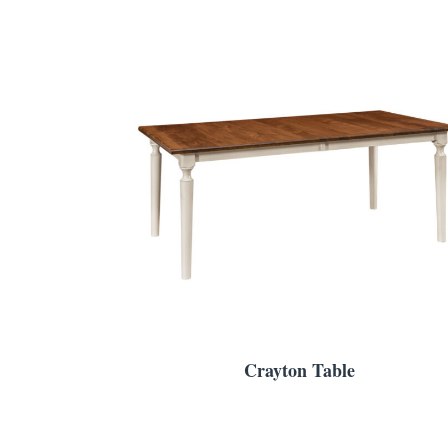
Crayton Table