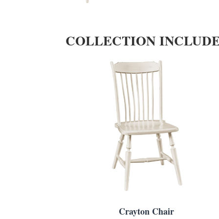
COLLECTION INCLUD
Crayton Chair