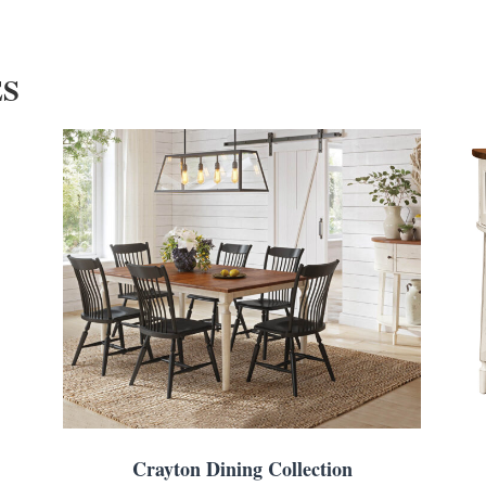
ES
Crayton Dining Collection