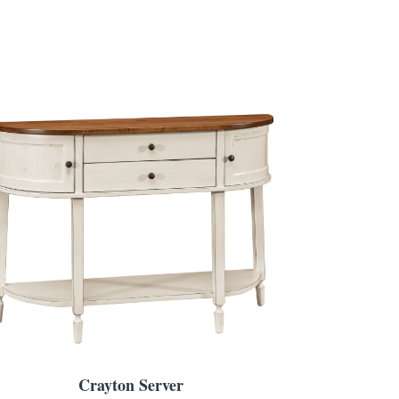
Crayton Server