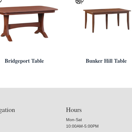
Bridgeport Table
Bunker Hill Table
gation
Hours
Mon-Sat
10:00AM-5:00PM