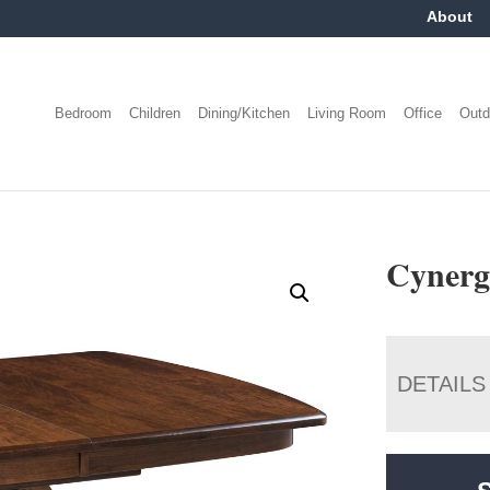
About
Bedroom
Children
Dining/Kitchen
Living Room
Office
Outd
Cynerg
DETAILS