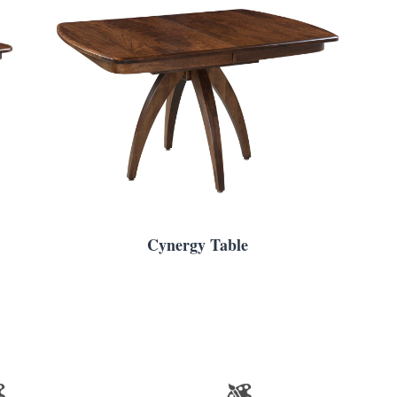
Cynergy Table