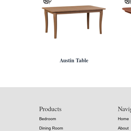
Austin Table
Footer
Products
Navi
Bedroom
Home
Dining Room
About