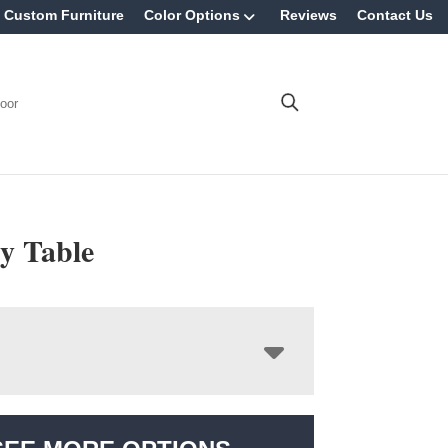
Custom Furniture
Color Options
Reviews
Contact Us
oor
y Table