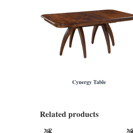
Cynergy Table
Related products