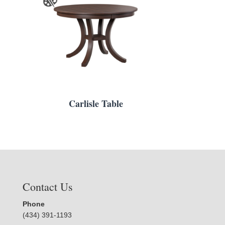
Carlisle Table
Contact Us
Phone
(434) 391-1193