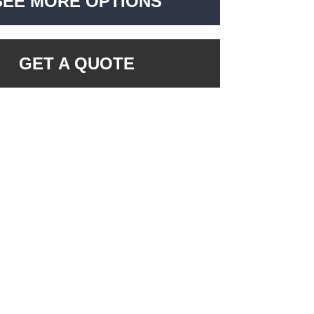
SEE MORE OPTIONS
GET A QUOTE