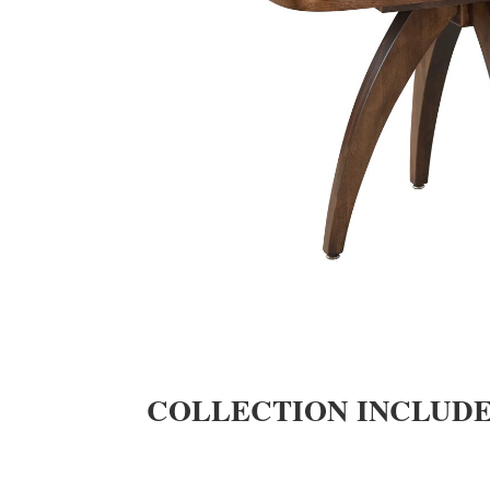
COLLECTION INCLUD