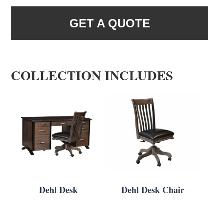
GET A QUOTE
COLLECTION INCLUDES
Dehl Desk
Dehl Desk Chair