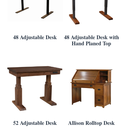
48 Adjustable Desk
48 Adjustable Desk with
Hand Planed Top
52 Adjustable Desk
Allison Rolltop Desk