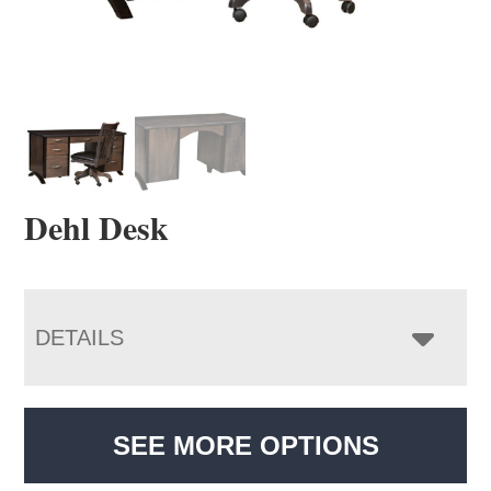
Dehl Desk
DETAILS
SEE MORE OPTIONS