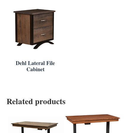
Dehl Lateral File
Cabinet
Related products