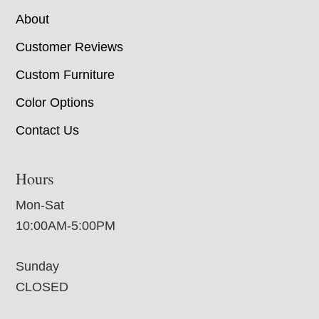
About
Customer Reviews
Custom Furniture
Color Options
Contact Us
Hours
Mon-Sat
10:00AM-5:00PM
Sunday
CLOSED