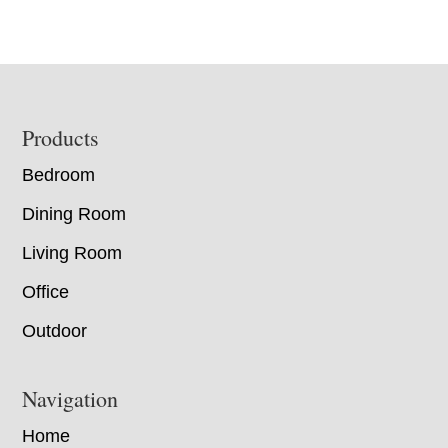
Footer
Products
Bedroom
Dining Room
Living Room
Office
Outdoor
Navigation
Home